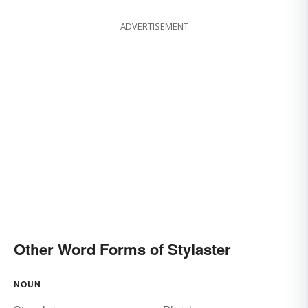
ADVERTISEMENT
Other Word Forms of Stylaster
NOUN