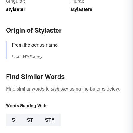
Singular:
Plural:
stylaster
stylasters
Origin of Stylaster
From the genus name.
From
Wiktionary
Find Similar Words
Find similar words to
stylaster
using the buttons below.
Words Starting With
S
ST
STY