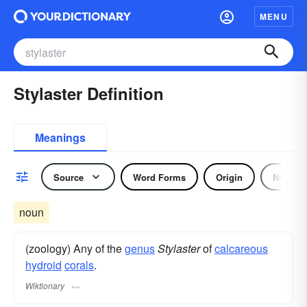
MENU
Stylaster Definition
Meanings
Source
Word Forms
Origin
Noun
noun
(zoology) Any of the
genus
Stylaster
of
calcareous
hydroid
corals
.
Wiktionary