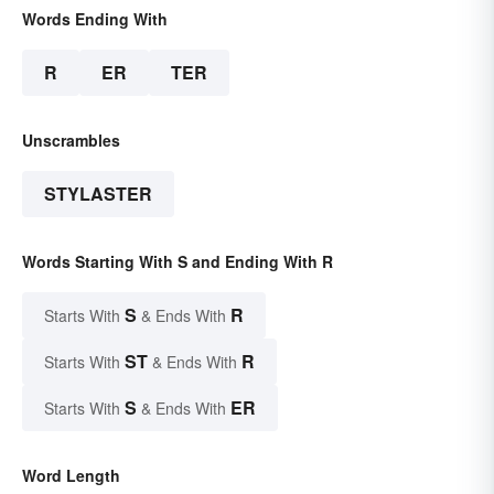
Words Ending With
R
ER
TER
Unscrambles
STYLASTER
Words Starting With S and Ending With R
S
R
Starts With
& Ends With
ST
R
Starts With
& Ends With
S
ER
Starts With
& Ends With
Word Length