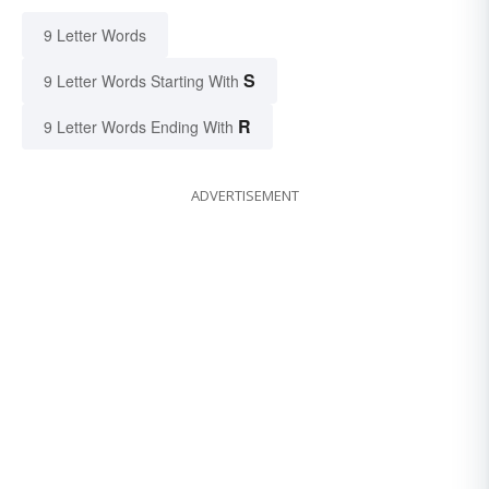
9 Letter Words
S
9 Letter Words Starting With
R
9 Letter Words Ending With
ADVERTISEMENT