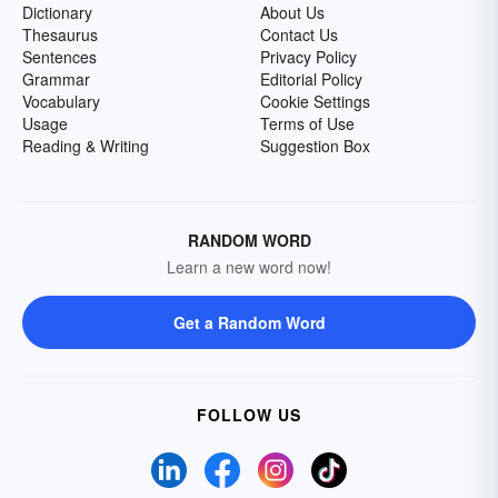
Dictionary
About Us
Thesaurus
Contact Us
Sentences
Privacy Policy
Grammar
Editorial Policy
Vocabulary
Cookie Settings
Usage
Terms of Use
Reading & Writing
Suggestion Box
RANDOM WORD
Learn a new word now!
Get a Random Word
FOLLOW US