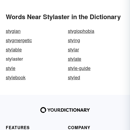
Words Near Stylaster in the Dictionary
stygian
stygiophobia
stygmergetic
stying
stylable
stylar
stylaster
stylate
style
style-guide
stylebook
styled
FEATURES
COMPANY