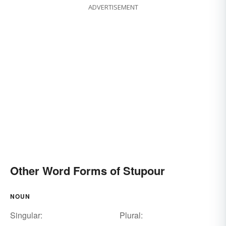
ADVERTISEMENT
Other Word Forms of Stupour
NOUN
Singular:
Plural: