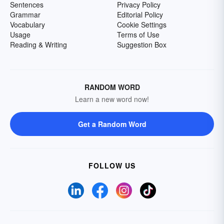
Sentences
Privacy Policy
Grammar
Editorial Policy
Vocabulary
Cookie Settings
Usage
Terms of Use
Reading & Writing
Suggestion Box
RANDOM WORD
Learn a new word now!
Get a Random Word
FOLLOW US