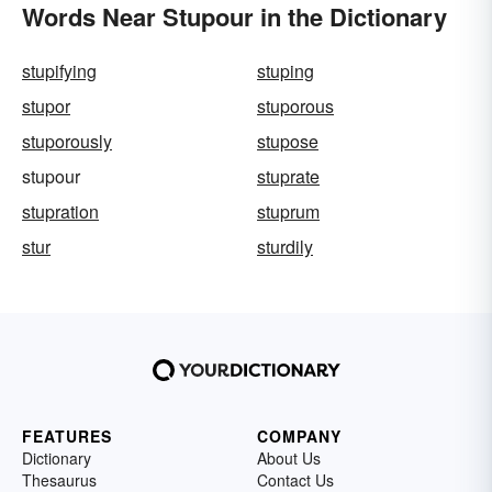
Words Near Stupour in the Dictionary
stupifying
stuping
stupor
stuporous
stuporously
stupose
stupour
stuprate
stupration
stuprum
stur
sturdily
FEATURES
COMPANY
Dictionary
About Us
Thesaurus
Contact Us