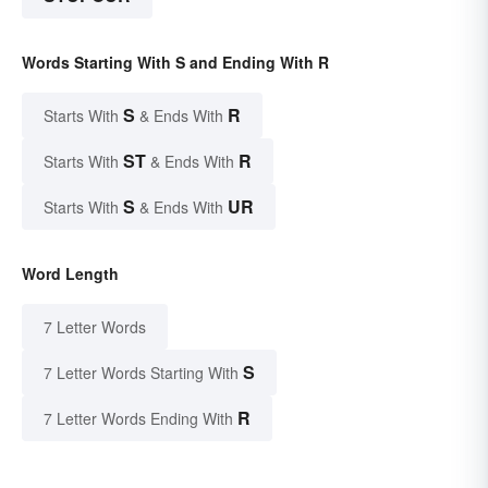
Words Starting With S and Ending With R
S
R
Starts With
& Ends With
ST
R
Starts With
& Ends With
S
UR
Starts With
& Ends With
Word Length
7 Letter Words
S
7 Letter Words Starting With
R
7 Letter Words Ending With