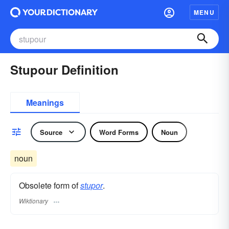
MENU
Stupour Definition
Meanings
Source
Word Forms
Noun
noun
Obsolete form of
stupor
.
Wiktionary