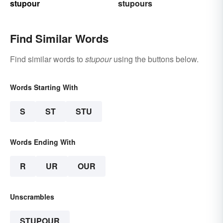
stupour
stupours
Find Similar Words
Find similar words to
stupour
using the buttons below.
Words Starting With
S
ST
STU
Words Ending With
R
UR
OUR
Unscrambles
STUPOUR