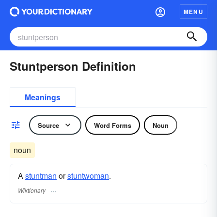
MENU
Stuntperson Definition
Meanings
Source
Word Forms
Noun
noun
A
stuntman
or
stuntwoman
.
Wiktionary