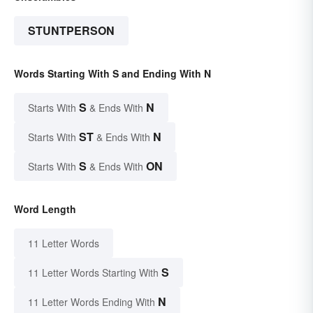
STUNTPERSON
Words Starting With S and Ending With N
S
N
Starts With
& Ends With
ST
N
Starts With
& Ends With
S
ON
Starts With
& Ends With
Word Length
11 Letter Words
S
11 Letter Words Starting With
N
11 Letter Words Ending With