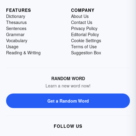
FEATURES
COMPANY
Dictionary
About Us
Thesaurus
Contact Us
Sentences
Privacy Policy
Grammar
Editorial Policy
Vocabulary
Cookie Settings
Usage
Terms of Use
Reading & Writing
Suggestion Box
RANDOM WORD
Learn a new word now!
Get a Random Word
FOLLOW US