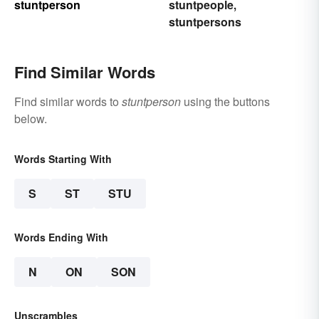
stuntperson
stuntpeople
,
stuntpersons
Find Similar Words
Find similar words to
stuntperson
using the buttons
below.
Words Starting With
S
ST
STU
Words Ending With
N
ON
SON
Unscrambles