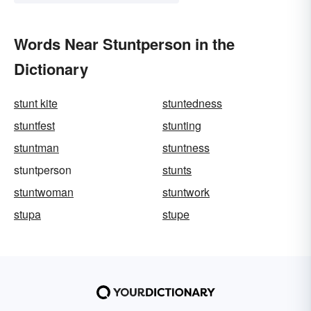
Words Near Stuntperson in the
Dictionary
stunt kite
stuntedness
stuntfest
stunting
stuntman
stuntness
stuntperson
stunts
stuntwoman
stuntwork
stupa
stupe