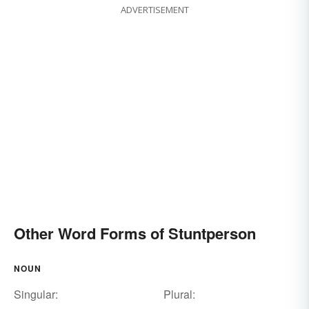
ADVERTISEMENT
Other Word Forms of Stuntperson
NOUN
Singular:
Plural: