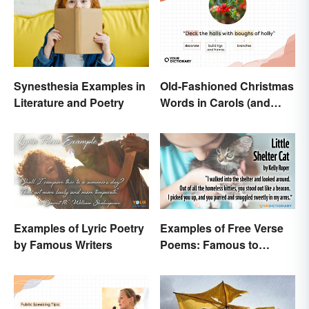
Old-Fashioned Christmas
Synesthesia Examples in
Words in Carols (and
Literature and Poetry
What They Mean)
Examples of Lyric Poetry
Examples of Free Verse
by Famous Writers
Poems: Famous to
Original