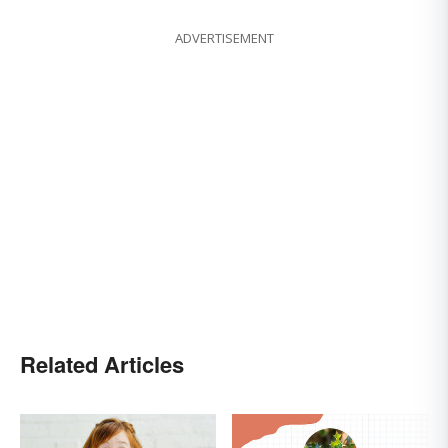
ADVERTISEMENT
Related Articles