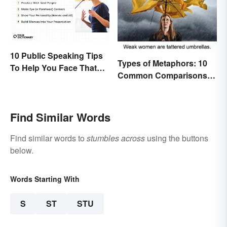
10 Public Speaking Tips
Types of Metaphors: 10
To Help You Face That
Common Comparisons
(Common) Fear
Explained
Find Similar Words
Find similar words to
stumbles across
using the buttons
below.
Words Starting With
S
ST
STU