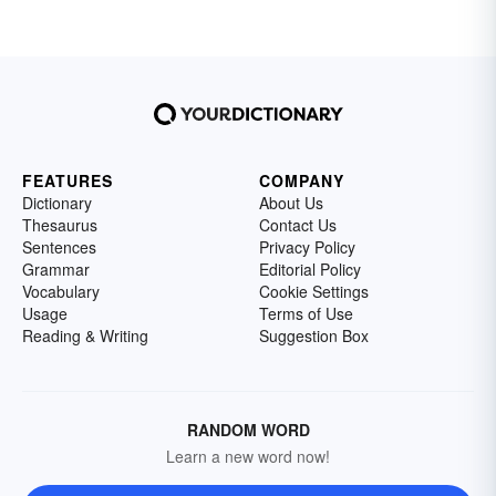
FEATURES
COMPANY
Dictionary
About Us
Thesaurus
Contact Us
Sentences
Privacy Policy
Grammar
Editorial Policy
Vocabulary
Cookie Settings
Usage
Terms of Use
Reading & Writing
Suggestion Box
RANDOM WORD
Learn a new word now!