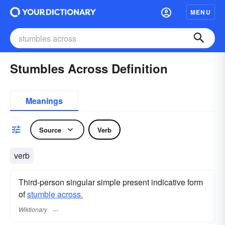
MENU
Stumbles Across Definition
Meanings
Source
Verb
verb
Third-person singular simple present indicative form
of
stumble across.
Wiktionary