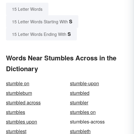
15 Letter Words
S
15 Letter Words Starting With
S
15 Letter Words Ending With
Words Near Stumbles Across in the
Dictionary
stumble on
stumble-upon
stumblebum
stumbled
stumbled across
stumbler
stumbles
stumbles on
stumbles upon
stumbles-across
stumblest
stumbleth