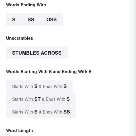
Words Ending With
S
SS
OSS
Unscrambles
STUMBLES ACROSS
Words Starting With S and Ending With S
S
S
Starts With
& Ends With
ST
S
Starts With
& Ends With
S
SS
Starts With
& Ends With
Word Length