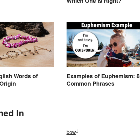
Which One Is Right?
nglish Words of
Examples of Euphemism: 
Origin
Common Phrases
ned In
1
bow