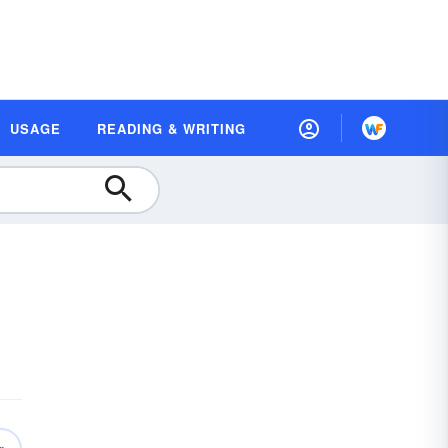
USAGE
READING & WRITING