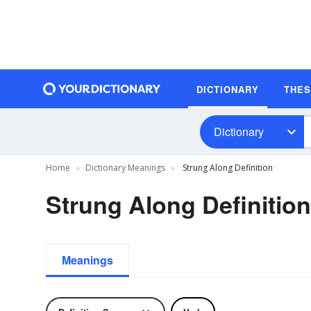
DICTIONARY
THE
Dictionary
Home
Dictionary Meanings
Strung Along Definition
Strung Along Definition
Meanings