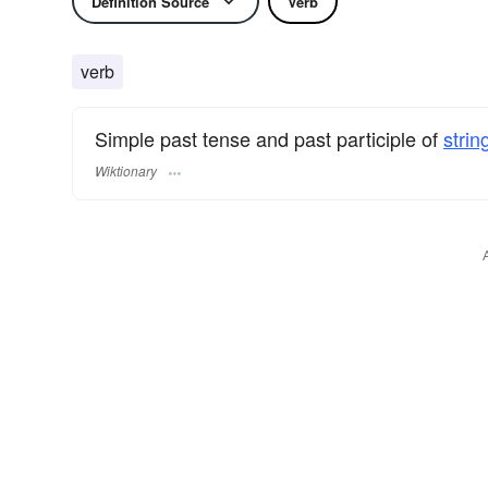
Definition Source
Verb
verb
Simple past tense and past participle of
strin
Wiktionary