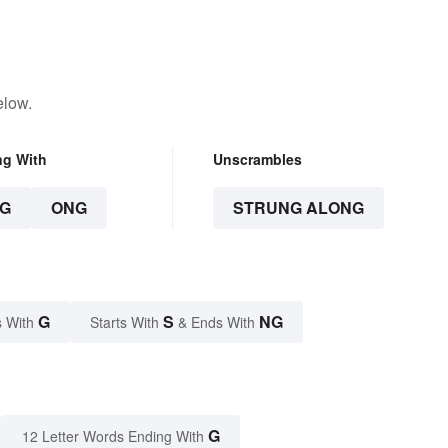
elow.
ng With
Unscrambles
G
ONG
STRUNG ALONG
G
S
NG
 With
Starts With
& Ends With
G
12 Letter Words Ending With