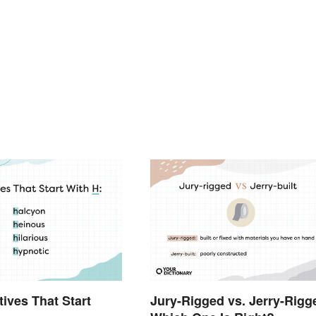
tives That Start
Jury-Rigged vs. Jerry-Rigg