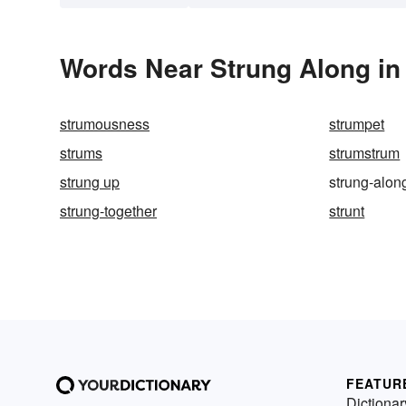
Words Near Strung Along in 
strumousness
strumpet
strums
strumstrum
strung up
strung-alon
strung-together
strunt
FEATUR
Dictionar