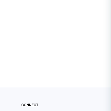
CONNECT