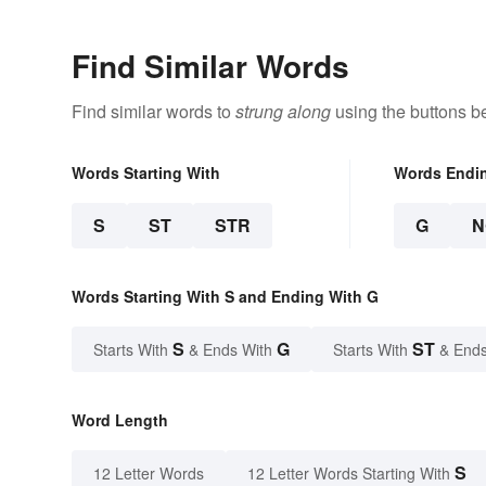
Find Similar Words
Find similar words to
strung along
using the buttons b
Words Starting With
Words Endi
S
ST
STR
G
N
Words Starting With S and Ending With G
S
G
ST
Starts With
& Ends With
Starts With
& Ends
Word Length
S
12 Letter Words
12 Letter Words Starting With