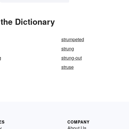
the Dictionary
strumpeted
strung
g
strung-out
struse
ES
COMPANY
y
About Us