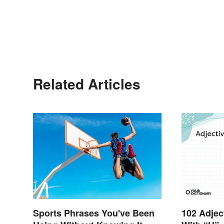
Related Articles
Sports Phrases You've Been
102 Adjec