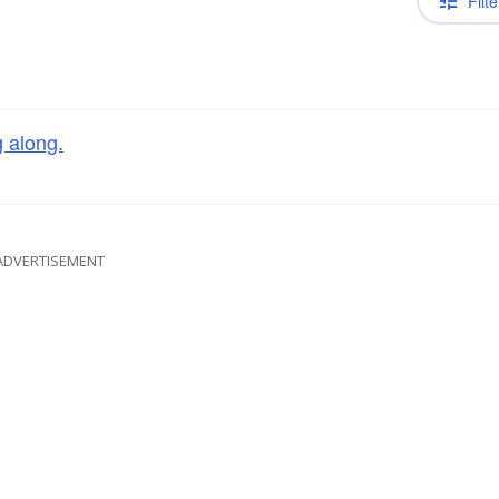
Filte
g along.
ADVERTISEMENT