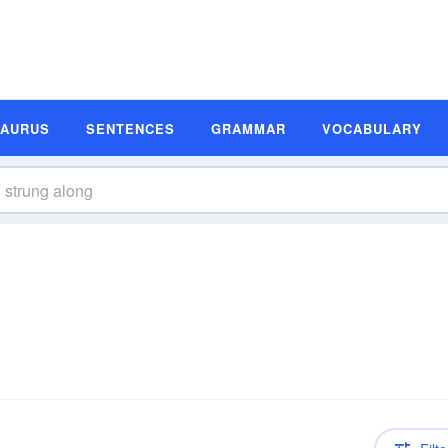
SAURUS
SENTENCES
GRAMMAR
VOCABULARY