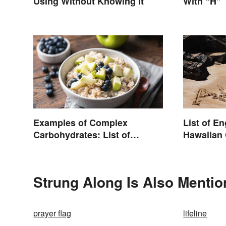
Using Without Knowing It
With “H”
Examples of Complex
List of E
Carbohydrates: List of
Hawaiian 
Common Foods
Strung Along Is Also Mentio
prayer flag
lifeline