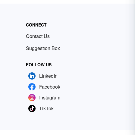
CONNECT
Contact Us
Suggestion Box
FOLLOW US
LinkedIn
Facebook
Instagram
TikTok