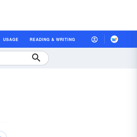
USAGE
READING & WRITING