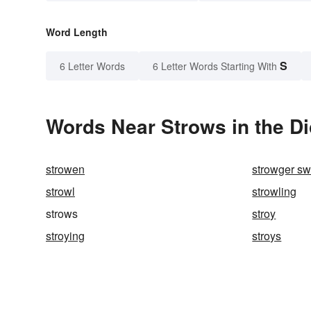
Word Length
S
6 Letter Words
6 Letter Words Starting With
Words Near Strows in the Di
strowen
strowger sw
strowl
strowling
strows
stroy
stroying
stroys