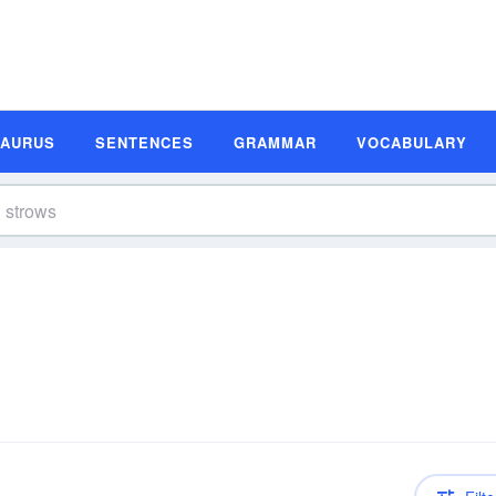
SAURUS
SENTENCES
GRAMMAR
VOCABULARY