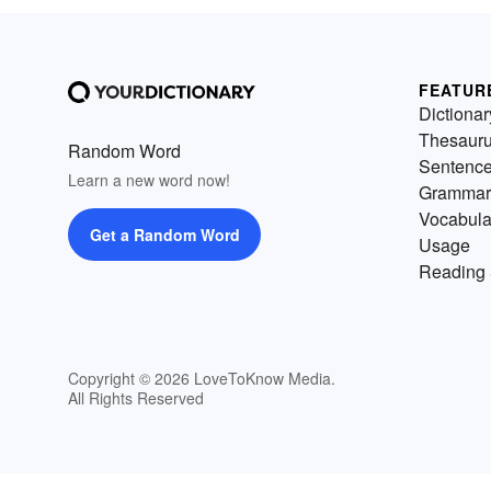
FEATUR
Dictionar
Thesaur
Random Word
Sentenc
Learn a new word now!
Grammar
Vocabula
Get a Random Word
Usage
Reading 
Copyright © 2026 LoveToKnow Media.
All Rights Reserved