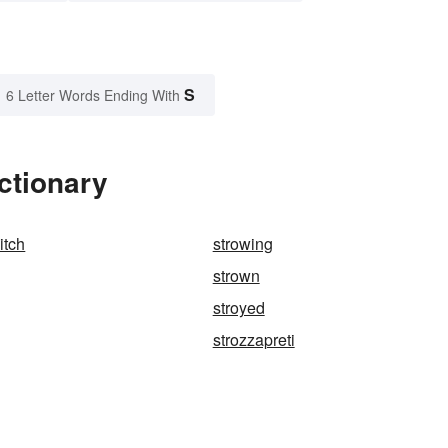
S
6 Letter Words Ending With
ctionary
itch
strowing
strown
stroyed
strozzapreti