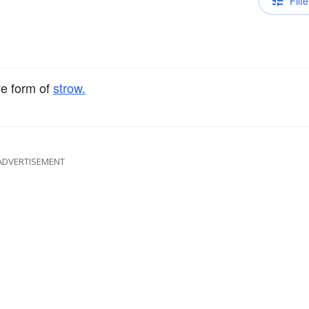
Filte
ve form of
strow.
ADVERTISEMENT