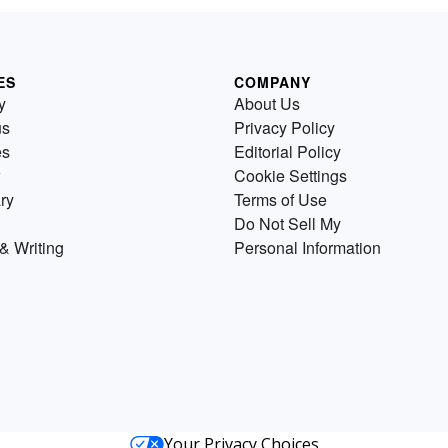
ES
COMPANY
y
About Us
us
Privacy Policy
es
Editorial Policy
Cookie Settings
ry
Terms of Use
Do Not Sell My
& Writing
Personal Information
Your Privacy Choices