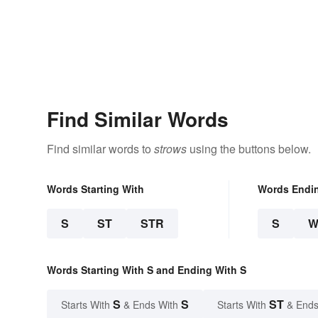
Find Similar Words
Find similar words to
strows
using the buttons below.
Words Starting With
Words Endi
S
ST
STR
S
W
Words Starting With S and Ending With S
S
S
ST
Starts With
& Ends With
Starts With
& Ends