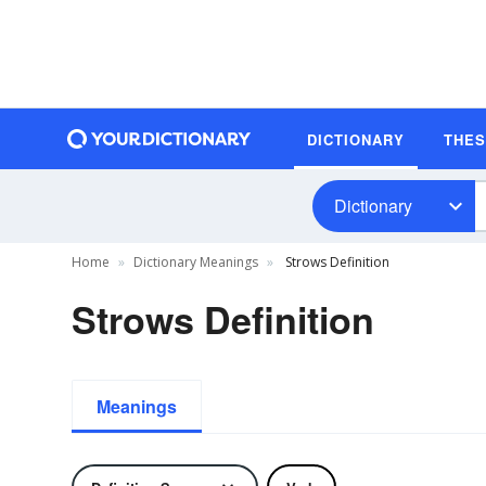
DICTIONARY
THE
Dictionary
Home
Dictionary Meanings
Strows Definition
Strows Definition
Meanings