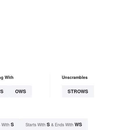
ng With
Unscrambles
S
OWS
STROWS
S
S
WS
 With
Starts With
& Ends With