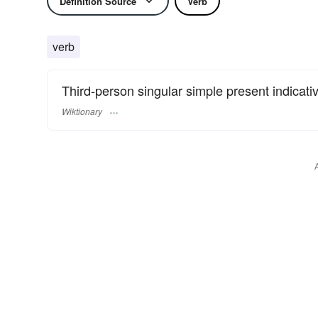
Definition Source
Verb
verb
Third-person singular simple present indicati
Wiktionary