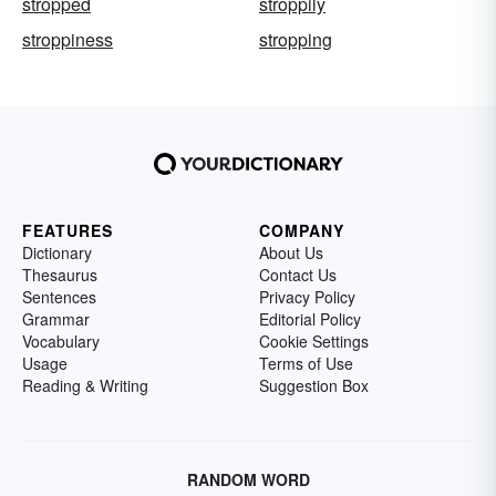
stropped
stroppily
stroppiness
stropping
FEATURES
COMPANY
Dictionary
About Us
Thesaurus
Contact Us
Sentences
Privacy Policy
Grammar
Editorial Policy
Vocabulary
Cookie Settings
Usage
Terms of Use
Reading & Writing
Suggestion Box
RANDOM WORD