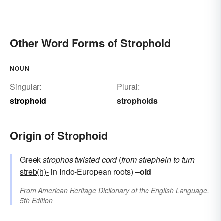
Other Word Forms of Strophoid
NOUN
Singular:
Plural:
strophoid
strophoids
Origin of Strophoid
Greek
strophos
twisted cord
(
from
strephein
to turn
streb(h)-
in Indo-European roots)
–oid
From
American Heritage Dictionary of the English Language,
5th Edition