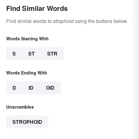
Find Similar Words
Find similar words to
strophoid
using the buttons below.
Words Starting With
S
ST
STR
Words Ending With
D
ID
OID
Unscrambles
STROPHOID