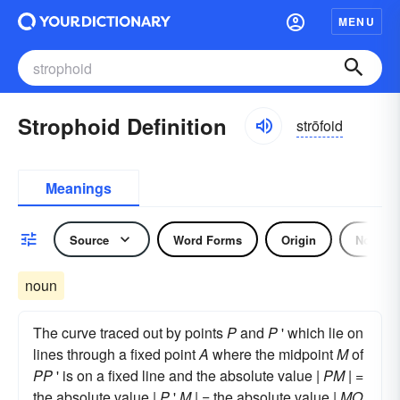
MENU
Strophoid Definition
strōfoid
Meanings
Source
Word Forms
Origin
Noun
noun
The curve traced out by points
P
and
P
' which lie on
lines through a fixed point
A
where the midpoint
M
of
PP
' is on a fixed line and the absolute value |
PM
| =
the absolute value |
P
'
M
| = the absolute value |
MO