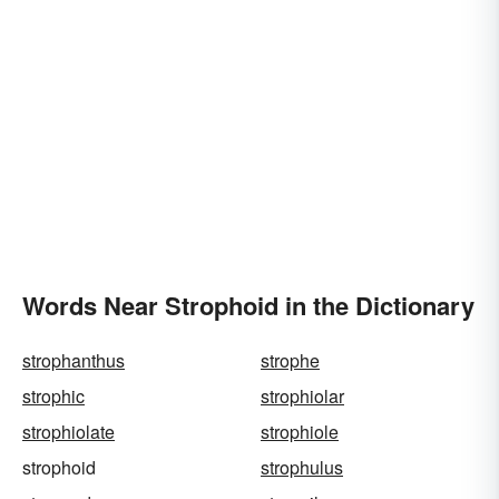
Words Near Strophoid in the Dictionary
strophanthus
strophe
strophic
strophiolar
strophiolate
strophiole
strophoid
strophulus