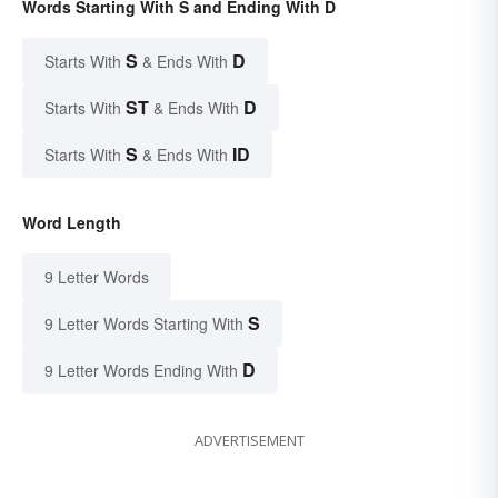
Words Starting With S and Ending With D
S
D
Starts With
& Ends With
ST
D
Starts With
& Ends With
S
ID
Starts With
& Ends With
Word Length
9 Letter Words
S
9 Letter Words Starting With
D
9 Letter Words Ending With
ADVERTISEMENT