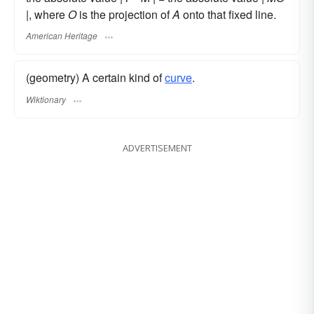
|, where
O
is the projection of
A
onto that fixed line.
American Heritage
(geometry) A certain kind of
curve
.
Wiktionary
ADVERTISEMENT