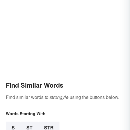
Find Similar Words
Find similar words to
strongyle
using the buttons below.
Words Starting With
S
ST
STR