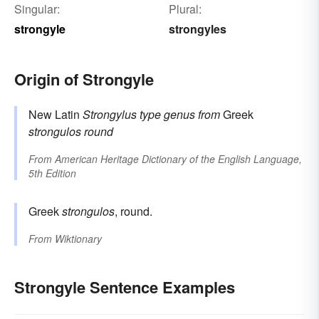
Singular:
Plural:
strongyle
strongyles
Origin of Strongyle
New Latin
Strongylus
type genus
from
Greek
strongulos
round
From
American Heritage Dictionary of the English Language,
5th Edition
Greek
strongulos
, round.
From
Wiktionary
Strongyle Sentence Examples