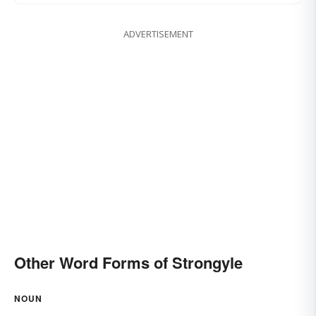
ADVERTISEMENT
Other Word Forms of Strongyle
NOUN