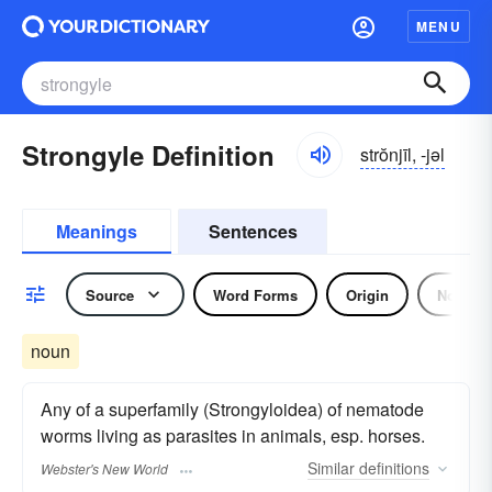
MENU
Strongyle Definition
strŏnjīl, -jəl
Meanings
Sentences
Source
Word Forms
Origin
Noun
noun
Any of a superfamily (Strongyloidea) of nematode
worms living as parasites in animals, esp. horses.
Similar
definitions
Webster's New World