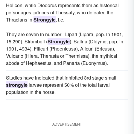
Helicon, while Diodorus represents them as historical
personages, princes of Thessaly, who defeated the
Thracians in
Strongyle
, i.e.
They are seven in number - Lipari (Lipara, pop. in 1901,
15,290), Stromboli (
Strongyle
), Salina (Didyme, pop. in
1901, 4934), Filicuri (Phoenicusa), Alicuri (Ericusa),
Vulcano (Hiera, Therasia or Thermissa), the mythical
abode of Hephaestus, and Panaria (Euonymus).
Studies have indicated that inhibited 3rd stage small
strongyle
larvae represent 50% of the total larval
population in the horse.
ADVERTISEMENT