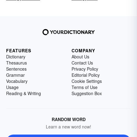
FEATURES
COMPANY
Dictionary
About Us
Thesaurus
Contact Us
Sentences
Privacy Policy
Grammar
Editorial Policy
Vocabulary
Cookie Settings
Usage
Terms of Use
Reading & Writing
Suggestion Box
RANDOM WORD
Learn a new word now!