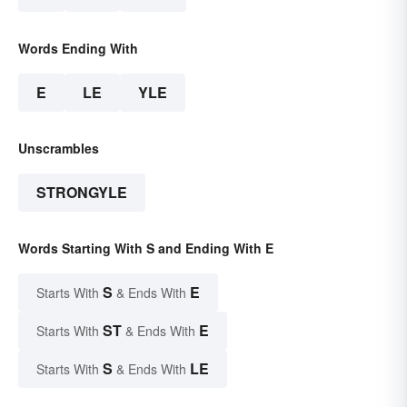
Words Ending With
E
LE
YLE
Unscrambles
STRONGYLE
Words Starting With S and Ending With E
S
E
Starts With
& Ends With
ST
E
Starts With
& Ends With
S
LE
Starts With
& Ends With