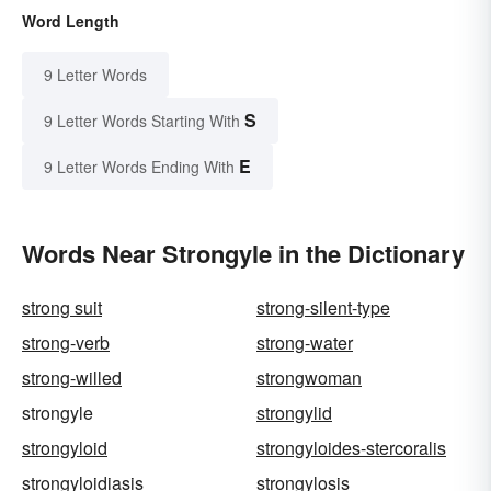
Word Length
9 Letter Words
S
9 Letter Words Starting With
E
9 Letter Words Ending With
Words Near Strongyle in the Dictionary
strong suit
strong-silent-type
strong-verb
strong-water
strong-willed
strongwoman
strongyle
strongylid
strongyloid
strongyloides-stercoralis
strongyloidiasis
strongylosis