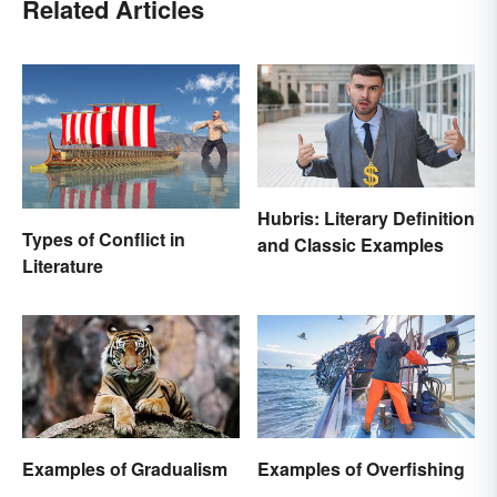
Related Articles
Hubris: Literary Definition
Types of Conflict in
and Classic Examples
Literature
Examples of Gradualism
Examples of Overfishing