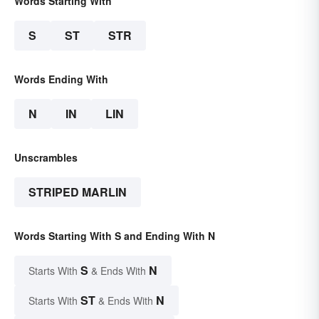
Words Starting With
S
ST
STR
Words Ending With
N
IN
LIN
Unscrambles
STRIPED MARLIN
Words Starting With S and Ending With N
S
N
Starts With
& Ends With
ST
N
Starts With
& Ends With