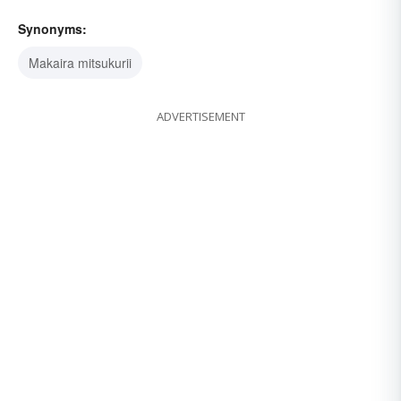
Synonyms:
Makaira mitsukurii
ADVERTISEMENT