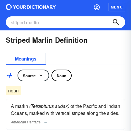
MENU
Striped Marlin Definition
Meanings
Source
Noun
noun
A marlin
(Tetrapturus audax)
of the Pacific and Indian
Oceans, marked with vertical stripes along the sides.
American Heritage