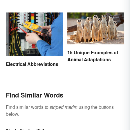
15 Unique Examples of
Animal Adaptations
Electrical Abbreviations
Find Similar Words
Find similar words to
striped marlin
using the buttons
below.