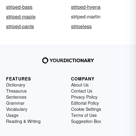
striped-bass
striped-hyena
striped-maple
striped-marlin
striped-pants
stripeless
FEATURES
COMPANY
Dictionary
About Us
Thesaurus
Contact Us
Sentences
Privacy Policy
Grammar
Editorial Policy
Vocabulary
Cookie Settings
Usage
Terms of Use
Reading & Writing
Suggestion Box