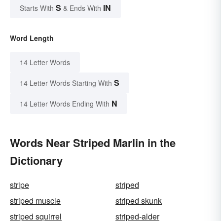
S
IN
Starts With
& Ends With
Word Length
14 Letter Words
S
14 Letter Words Starting With
N
14 Letter Words Ending With
Words Near Striped Marlin in the
Dictionary
stripe
striped
striped muscle
striped skunk
striped squirrel
striped-alder