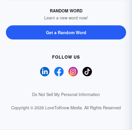
RANDOM WORD
Learn a new word now!
Get a Random Word
FOLLOW US
Do Not Sell My Personal Information
Copyright © 2026 LoveToKnow Media.
All Rights Reserved