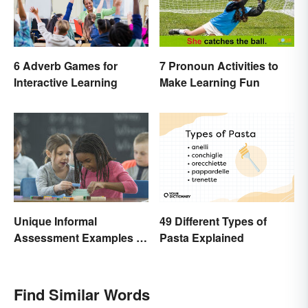
6 Adverb Games for
7 Pronoun Activities to
Interactive Learning
Make Learning Fun
Unique Informal
49 Different Types of
Assessment Examples in
Pasta Explained
the Classroom
Find Similar Words