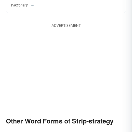
Wiktionary
ADVERTISEMENT
Other Word Forms of Strip-strategy