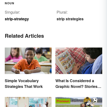
NOUN
Singular:
Plural:
strip-strategy
strip strategies
Related Articles
Simple Vocabulary
What Is Considered a
Strategies That Work
Graphic Novel? Stories
as Comics