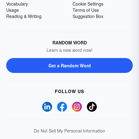
Vocabulary
Cookie Settings
Usage
Terms of Use
Reading & Writing
Suggestion Box
RANDOM WORD
Learn a new word now!
Get a Random Word
FOLLOW US
Do Not Sell My Personal Information