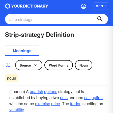
MENU
Strip-strategy Definition
Meanings
Source
Word Forms
Noun
noun
(finance) A
bearish
options
strategy that is
established by buying a two
puts
and one
call
option
with the same
exercise
price
. The
trader
is betting on
volatility
.