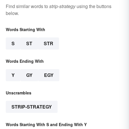
Find similar words to
strip-strategy
using the buttons
below.
Words Starting With
S
ST
STR
Words Ending With
Y
GY
EGY
Unscrambles
STRIP-STRATEGY
Words Starting With S and Ending With Y