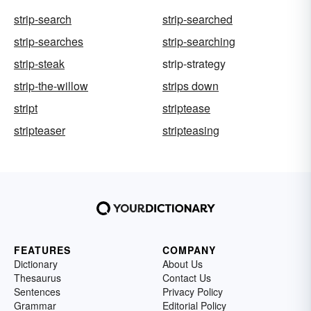
strip-search
strip-searched
strip-searches
strip-searching
strip-steak
strip-strategy
strip-the-willow
strips down
stript
striptease
stripteaser
stripteasing
FEATURES
COMPANY
Dictionary
About Us
Thesaurus
Contact Us
Sentences
Privacy Policy
Grammar
Editorial Policy