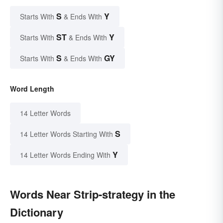
S
Y
Starts With
& Ends With
ST
Y
Starts With
& Ends With
S
GY
Starts With
& Ends With
Word Length
14 Letter Words
S
14 Letter Words Starting With
Y
14 Letter Words Ending With
Words Near Strip-strategy in the
Dictionary