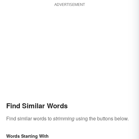
ADVERTISEMENT
Find Similar Words
Find similar words to
strimming
using the buttons below.
Words Starting With