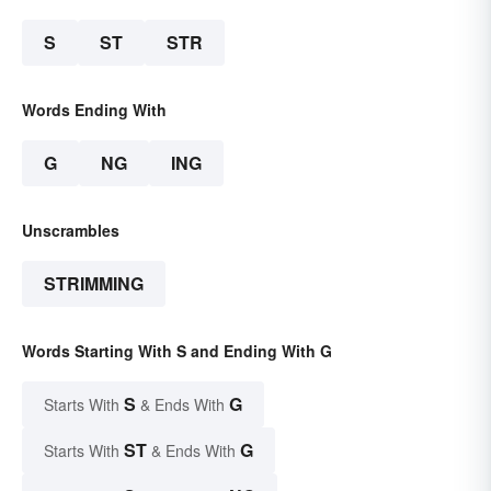
S
ST
STR
Words Ending With
G
NG
ING
Unscrambles
STRIMMING
Words Starting With S and Ending With G
S
G
Starts With
& Ends With
ST
G
Starts With
& Ends With