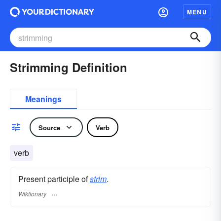
MENU
Strimming Definition
Meanings
Source
Verb
verb
Present participle of
strim
.
Wiktionary