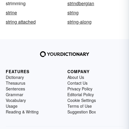
strimming
strindbergian
strine
string
string attached
string-along
FEATURES
COMPANY
Dictionary
About Us
Thesaurus
Contact Us
Sentences
Privacy Policy
Grammar
Editorial Policy
Vocabulary
Cookie Settings
Usage
Terms of Use
Reading & Writing
Suggestion Box