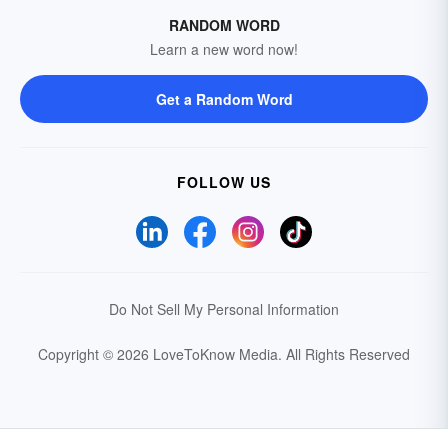
RANDOM WORD
Learn a new word now!
Get a Random Word
FOLLOW US
Do Not Sell My Personal Information
Copyright © 2026 LoveToKnow Media.
All Rights Reserved