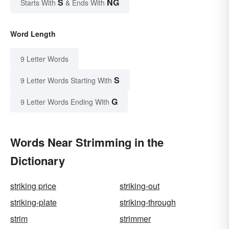
S
NG
Starts With
& Ends With
Word Length
9 Letter Words
S
9 Letter Words Starting With
G
9 Letter Words Ending With
Words Near Strimming in the
Dictionary
striking price
striking-out
striking-plate
striking-through
strim
strimmer