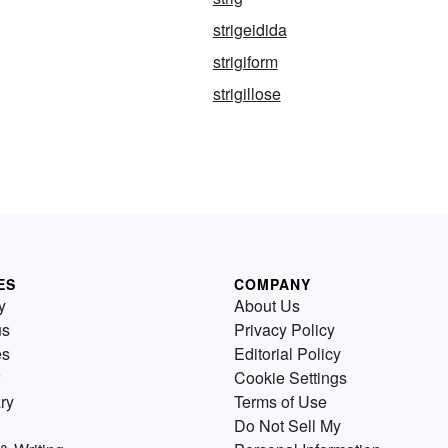
strigeidida
strigiform
strigillose
ES
COMPANY
y
About Us
us
Privacy Policy
es
Editorial Policy
Cookie Settings
ry
Terms of Use
Do Not Sell My