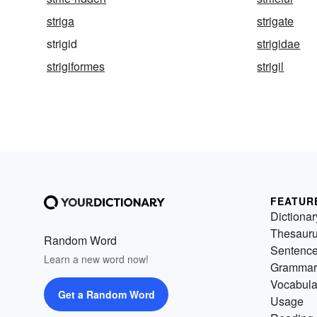
striga
strigate
strigid
strigidae
strigiformes
strigil
FEATUR
Dictionar
Thesaur
Random Word
Sentenc
Learn a new word now!
Grammar
Vocabula
Get a Random Word
Usage