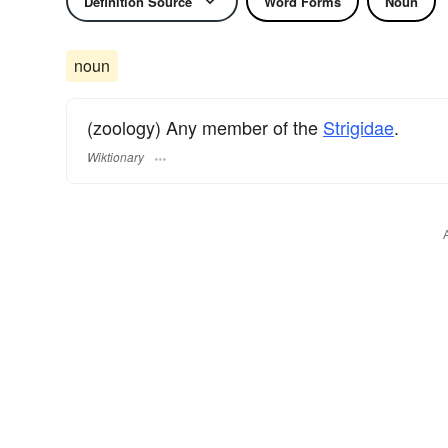
Definition Source
Word Forms
Noun
noun
(zoology) Any member of the
Strigidae
.
Wiktionary