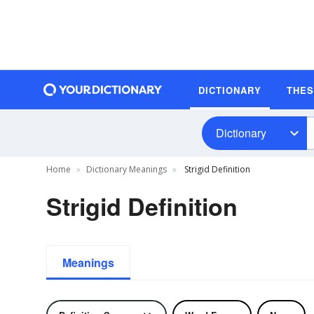
DICTIONARY
THE
Dictionary
Home
Dictionary Meanings
Strigid Definition
Strigid Definition
Meanings