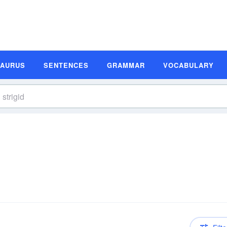
SAURUS
SENTENCES
GRAMMAR
VOCABULARY