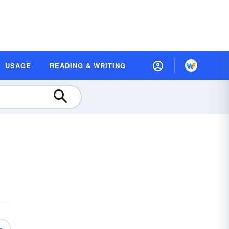
USAGE
READING & WRITING