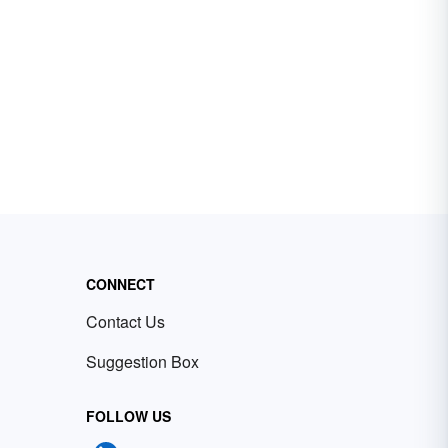
CONNECT
Contact Us
Suggestion Box
FOLLOW US