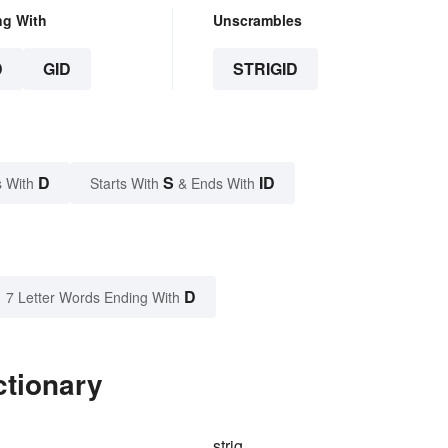
ng With
Unscrambles
D
GID
STRIGID
D
S
ID
 With
Starts With
& Ends With
D
7 Letter Words Ending With
ctionary
strig