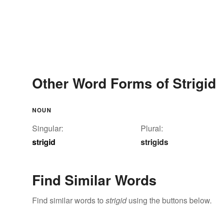
Other Word Forms of Strigid
NOUN
Singular:
Plural:
strigid
strigids
Find Similar Words
Find similar words to
strigid
using the buttons below.