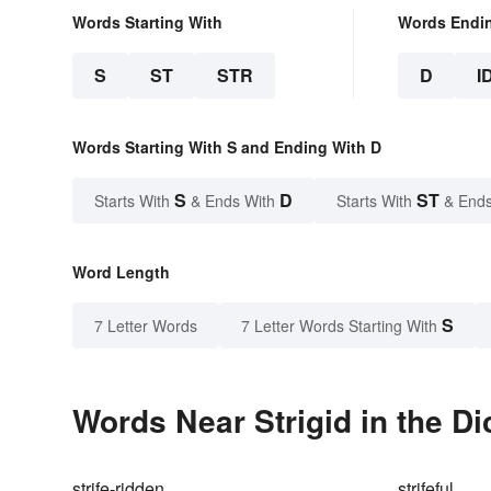
Words Starting With
Words Endi
S
ST
STR
D
I
Words Starting With S and Ending With D
S
D
ST
Starts With
& Ends With
Starts With
& Ends
Word Length
S
7 Letter Words
7 Letter Words Starting With
Words Near Strigid in the Di
strife-ridden
strifeful