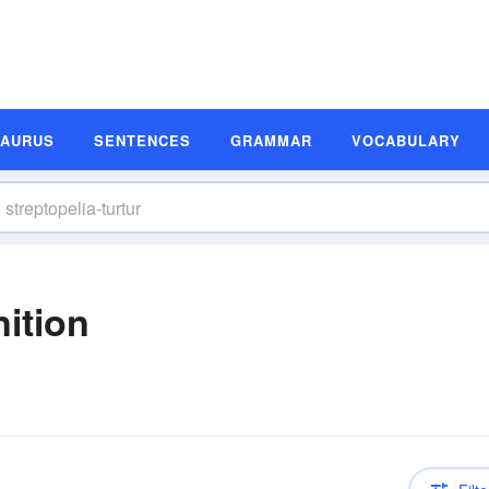
SAURUS
SENTENCES
GRAMMAR
VOCABULARY
nition