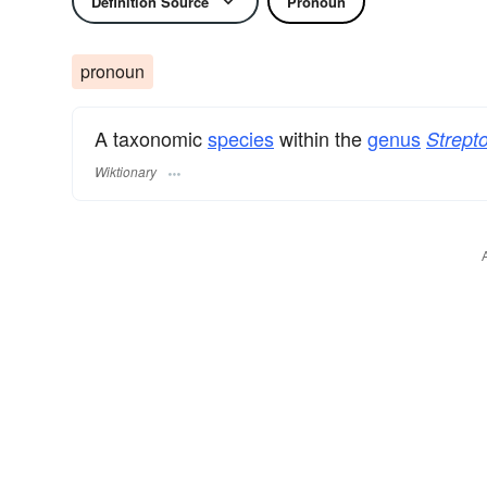
Definition Source
Pronoun
pronoun
A taxonomic
species
within the
genus
Strepto
Wiktionary