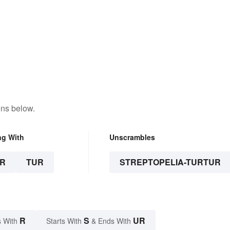
ons below.
ng With
Unscrambles
R
TUR
STREPTOPELIA-TURTUR
R
S
UR
 With
Starts With
& Ends With