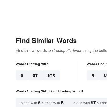
Find Similar Words
Find similar words to
streptopelia-turtur
using the butt
Words Starting With
Words Endi
S
ST
STR
R
U
Words Starting With S and Ending With R
S
R
ST
Starts With
& Ends With
Starts With
& Ends