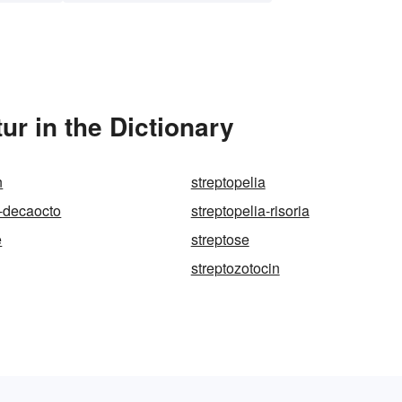
ur in the Dictionary
n
streptopelia
a-decaocto
streptopelia-risoria
e
streptose
streptozotocin