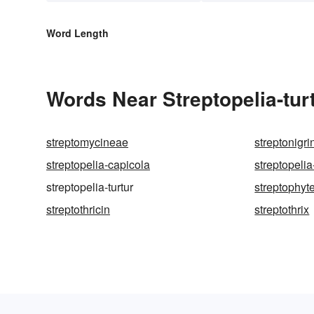
Word Length
Words Near Streptopelia-turt
streptomycineae
streptonigri
streptopelia-capicola
streptopeli
streptopelia-turtur
streptophyt
streptothricin
streptothrix