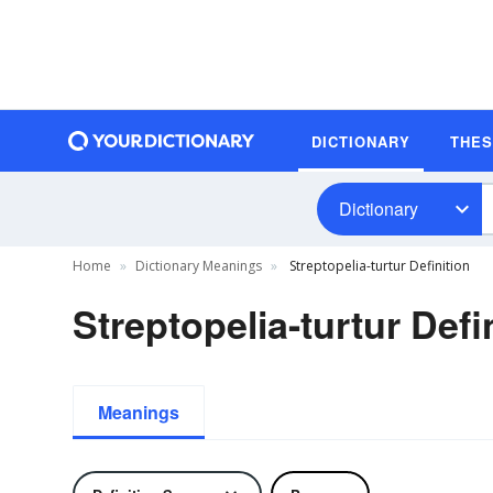
DICTIONARY
THE
Dictionary
Home
Dictionary Meanings
Streptopelia-turtur Definition
Streptopelia-turtur Defi
Meanings