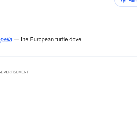
Filte
— the European turtle dove.
pelia
ADVERTISEMENT