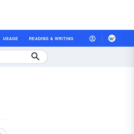
USAGE
READING & WRITING