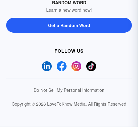
RANDOM WORD
Learn a new word now!
Get a Random Word
FOLLOW US
Do Not Sell My Personal Information
Copyright © 2026 LoveToKnow Media.
All Rights Reserved