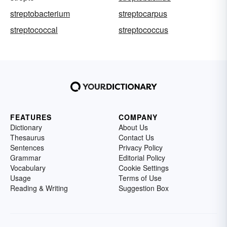
streptobacterium
streptocarpus
streptococcal
streptococcus
FEATURES
COMPANY
Dictionary
About Us
Thesaurus
Contact Us
Sentences
Privacy Policy
Grammar
Editorial Policy
Vocabulary
Cookie Settings
Usage
Terms of Use
Reading & Writing
Suggestion Box