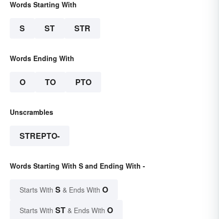
Words Starting With
S
ST
STR
Words Ending With
O
TO
PTO
Unscrambles
STREPTO-
Words Starting With S and Ending With -
S
O
Starts With
& Ends With
ST
O
Starts With
& Ends With