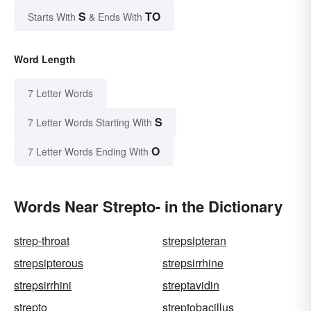
S
TO
Starts With
& Ends With
Word Length
7 Letter Words
S
7 Letter Words Starting With
O
7 Letter Words Ending With
Words Near Strepto- in the Dictionary
strep-throat
strepsipteran
strepsipterous
strepsirrhine
strepsirrhini
streptavidin
strepto
streptobacillus