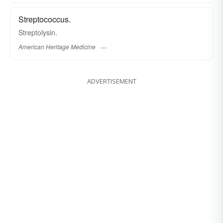
Streptococcus.
Streptolysin.
American Heritage Medicine
ADVERTISEMENT