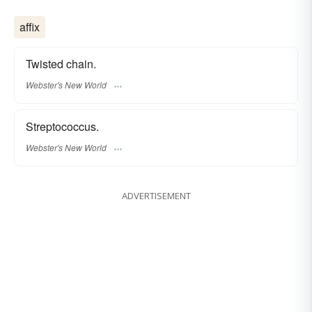
affix
Twisted chain.
Webster's New World
Streptococcus.
Webster's New World
ADVERTISEMENT