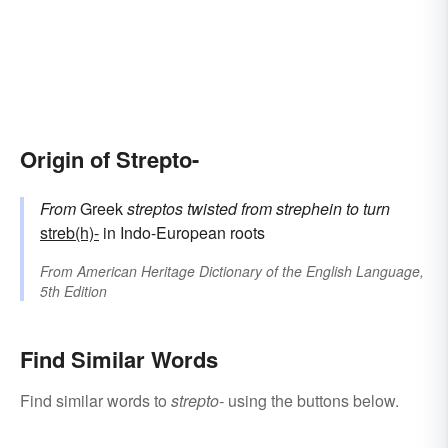
Origin of Strepto-
From
Greek
streptos
twisted
from
strephein
to turn
streb(h)-
in Indo-European roots
From
American Heritage Dictionary of the English Language,
5th Edition
Find Similar Words
Find similar words to
strepto-
using the buttons below.