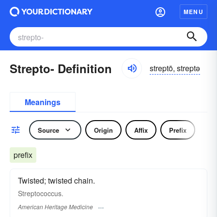
MENU
Strepto- Definition
streptō, streptə
Meanings
Source
Origin
Affix
Prefix
prefix
Twisted; twisted chain.
Streptococcus.
American Heritage Medicine