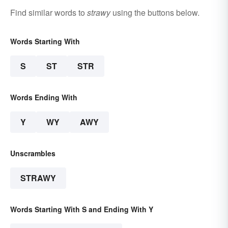
Find similar words to
strawy
using the buttons below.
Words Starting With
S
ST
STR
Words Ending With
Y
WY
AWY
Unscrambles
STRAWY
Words Starting With S and Ending With Y