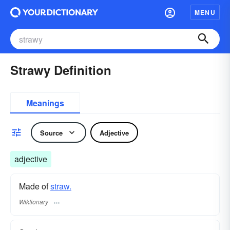
MENU
Strawy Definition
Meanings
Source
Adjective
adjective
Made of
straw.
Wiktionary