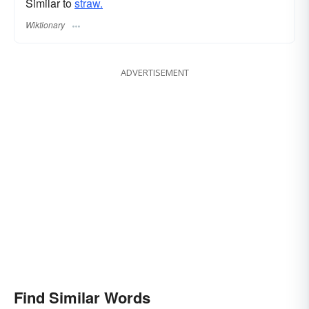
Similar to
straw.
Wiktionary
ADVERTISEMENT
Find Similar Words