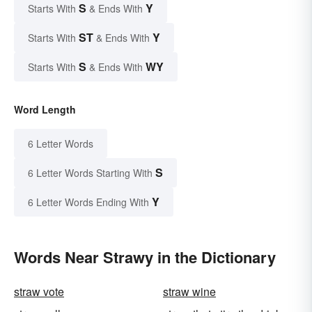
S
Y
Starts With
& Ends With
ST
Y
Starts With
& Ends With
S
WY
Starts With
& Ends With
Word Length
6 Letter Words
S
6 Letter Words Starting With
Y
6 Letter Words Ending With
Words Near Strawy in the Dictionary
straw vote
straw wine