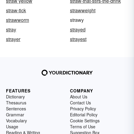
straw yellow
straw-that-stirs-the-drink
straw-tick
strawweight
strawworm
strawy
stray
strayed
strayer
strayest
FEATURES
COMPANY
Dictionary
About Us
Thesaurus
Contact Us
Sentences
Privacy Policy
Grammar
Editorial Policy
Vocabulary
Cookie Settings
Usage
Terms of Use
Reading & Writing
Suggestion Box