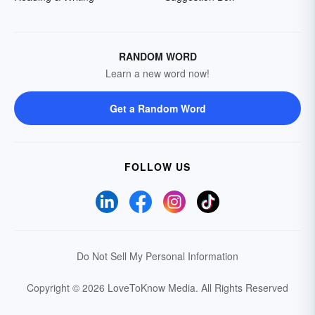
RANDOM WORD
Learn a new word now!
Get a Random Word
FOLLOW US
Do Not Sell My Personal Information
Copyright © 2026 LoveToKnow Media.
All Rights Reserved