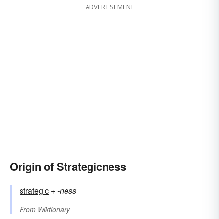
ADVERTISEMENT
Origin of Strategicness
strategic
+‎
-ness
From
Wiktionary