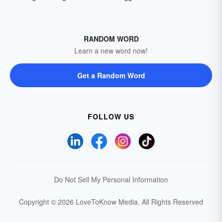
RANDOM WORD
Learn a new word now!
Get a Random Word
FOLLOW US
Do Not Sell My Personal Information
Copyright © 2026 LoveToKnow Media.
All Rights Reserved