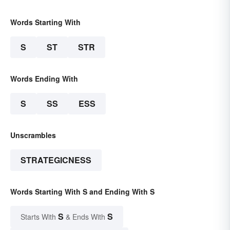
Words Starting With
S
ST
STR
Words Ending With
S
SS
ESS
Unscrambles
STRATEGICNESS
Words Starting With S and Ending With S
S
S
Starts With
& Ends With