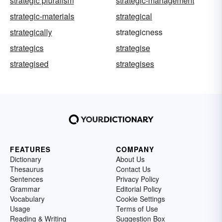
strategic pluralism
strategic-management
strategic-materials
strategical
strategically
strategicness
strategics
strategise
strategised
strategises
FEATURES
COMPANY
Dictionary
About Us
Thesaurus
Contact Us
Sentences
Privacy Policy
Grammar
Editorial Policy
Vocabulary
Cookie Settings
Usage
Terms of Use
Reading & Writing
Suggestion Box