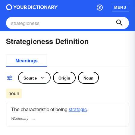
MENU
Strategicness Definition
Meanings
Source
Origin
Noun
noun
The characteristic of being
strategic
.
Wiktionary