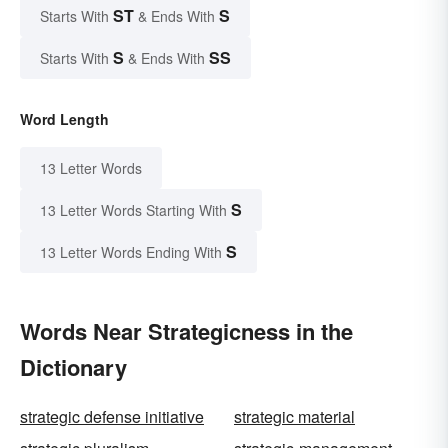
ST
S
Starts With
& Ends With
S
SS
Starts With
& Ends With
Word Length
13 Letter Words
S
13 Letter Words Starting With
S
13 Letter Words Ending With
Words Near Strategicness in the
Dictionary
strategic defense initiative
strategic material