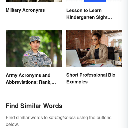
Military Acronyms
Lesson to Learn
Kindergarten Sight
Words
Short Professional Bio
Army Acronyms and
Examples
Abbreviations: Rank,
Facilities and Beyond
Find Similar Words
Find similar words to
strategicness
using the buttons
below.