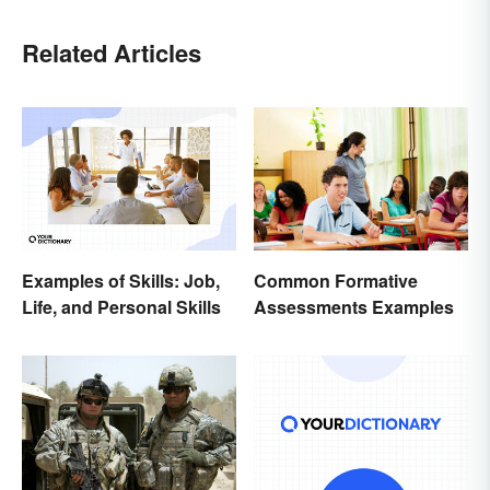
Related Articles
Examples of Skills: Job,
Common Formative
Life, and Personal Skills
Assessments Examples