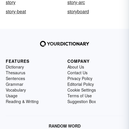
story
story-arc
story-beat
storyboard
FEATURES
COMPANY
Dictionary
About Us
Thesaurus
Contact Us
Sentences
Privacy Policy
Grammar
Editorial Policy
Vocabulary
Cookie Settings
Usage
Terms of Use
Reading & Writing
Suggestion Box
RANDOM WORD