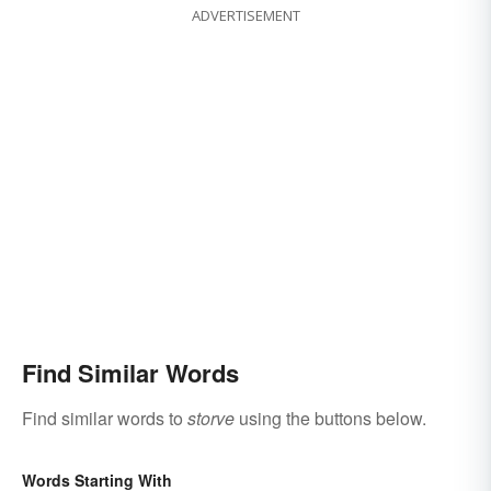
ADVERTISEMENT
Find Similar Words
Find similar words to
storve
using the buttons below.
Words Starting With