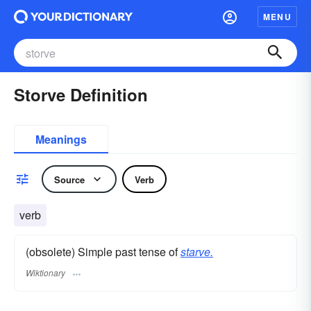
MENU
Storve Definition
Meanings
Source
Verb
verb
(obsolete) Simple past tense of
starve.
Wiktionary