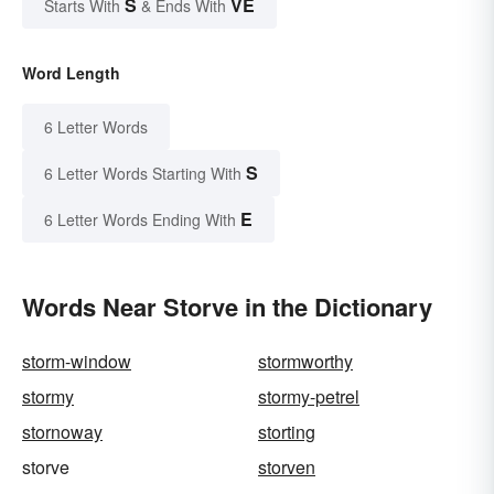
S
VE
Starts With
& Ends With
Word Length
6 Letter Words
S
6 Letter Words Starting With
E
6 Letter Words Ending With
Words Near Storve in the Dictionary
storm-window
stormworthy
stormy
stormy-petrel
stornoway
storting
storve
storven