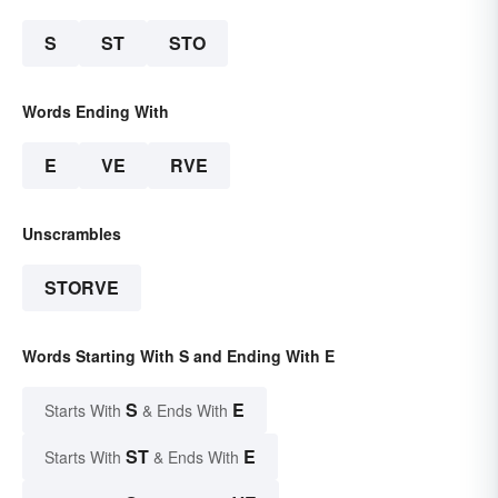
S
ST
STO
Words Ending With
E
VE
RVE
Unscrambles
STORVE
Words Starting With S and Ending With E
S
E
Starts With
& Ends With
ST
E
Starts With
& Ends With