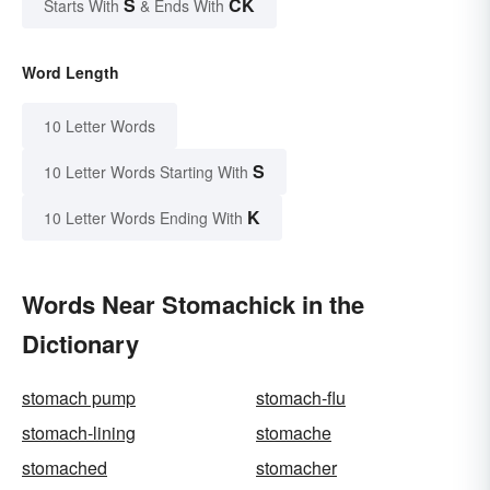
S
CK
Starts With
& Ends With
Word Length
10 Letter Words
S
10 Letter Words Starting With
K
10 Letter Words Ending With
Words Near Stomachick in the
Dictionary
stomach pump
stomach-flu
stomach-lining
stomache
stomached
stomacher