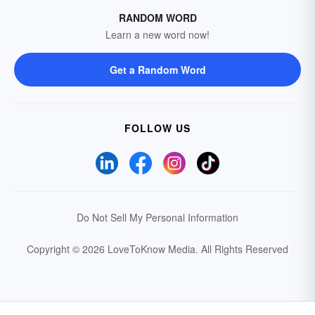
RANDOM WORD
Learn a new word now!
Get a Random Word
FOLLOW US
Do Not Sell My Personal Information
Copyright © 2026 LoveToKnow Media.
All Rights Reserved