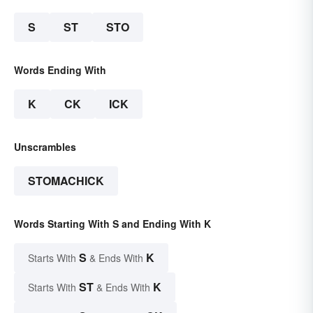
S
ST
STO
Words Ending With
K
CK
ICK
Unscrambles
STOMACHICK
Words Starting With S and Ending With K
S
K
Starts With
& Ends With
ST
K
Starts With
& Ends With