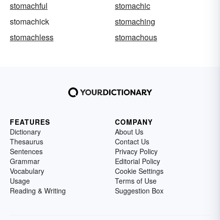
stomachful
stomachic
stomachick
stomaching
stomachless
stomachous
FEATURES
COMPANY
Dictionary
About Us
Thesaurus
Contact Us
Sentences
Privacy Policy
Grammar
Editorial Policy
Vocabulary
Cookie Settings
Usage
Terms of Use
Reading & Writing
Suggestion Box