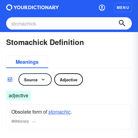
MENU
Stomachick Definition
Meanings
Source
Adjective
adjective
Obsolete form of
stomachic
.
Wiktionary