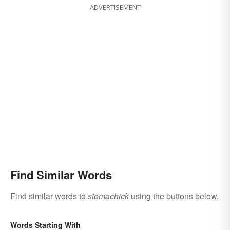
ADVERTISEMENT
Find Similar Words
Find similar words to
stomachick
using the buttons below.
Words Starting With