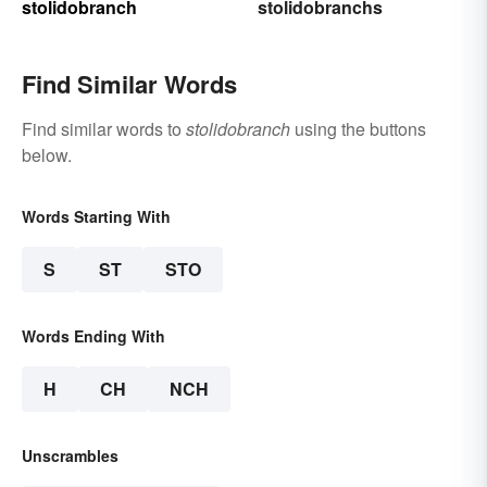
stolidobranch
stolidobranchs
Find Similar Words
Find similar words to
stolidobranch
using the buttons
below.
Words Starting With
S
ST
STO
Words Ending With
H
CH
NCH
Unscrambles