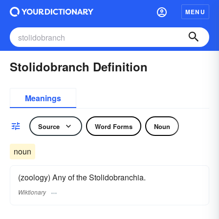
MENU
Stolidobranch Definition
Meanings
Source
Word Forms
Noun
noun
(zoology) Any of the Stolidobranchia.
Wiktionary