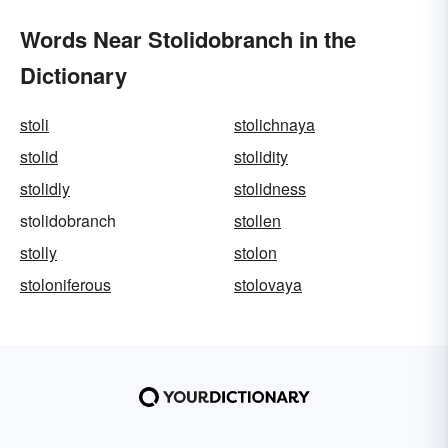
Words Near Stolidobranch in the
Dictionary
stoli
stolichnaya
stolid
stolidity
stolidly
stolidness
stolidobranch
stollen
stolly
stolon
stoloniferous
stolovaya