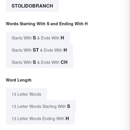
STOLIDOBRANCH
Words Starting With S and Ending With H
S
H
Starts With
& Ends With
ST
H
Starts With
& Ends With
S
CH
Starts With
& Ends With
Word Length
13 Letter Words
S
13 Letter Words Starting With
H
13 Letter Words Ending With