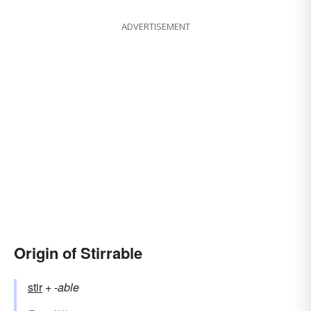
ADVERTISEMENT
Origin of Stirrable
stir
+‎
-able