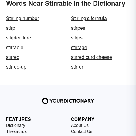
Words Near Stirrable in the Dictionary
Stirling number
Stirling's formula
stirp
stirpes
stirpiculture
stirps
stirrable
stirrage
stirred
stirred curd cheese
stirred-up
stirrer
FEATURES
COMPANY
Dictionary
About Us
Thesaurus
Contact Us