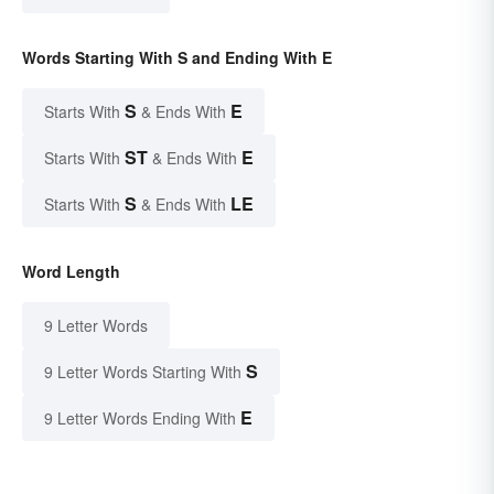
Words Starting With S and Ending With E
S
E
Starts With
& Ends With
ST
E
Starts With
& Ends With
S
LE
Starts With
& Ends With
Word Length
9 Letter Words
S
9 Letter Words Starting With
E
9 Letter Words Ending With