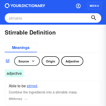
MENU
Stirrable Definition
Meanings
Source
Origin
Adjective
adjective
Able to be
stirred
.
Combine the ingredients into a stirrable mass.
Wiktionary