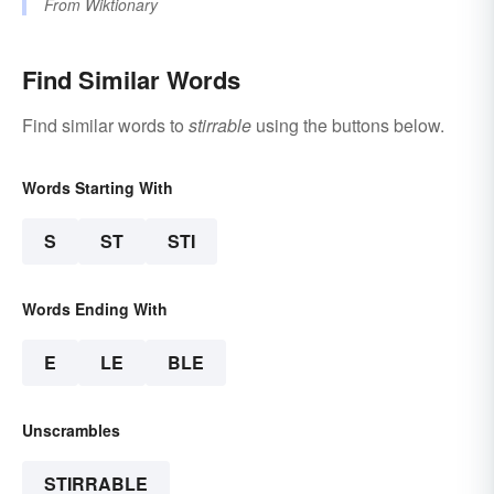
From
Wiktionary
Find Similar Words
Find similar words to
stirrable
using the buttons below.
Words Starting With
S
ST
STI
Words Ending With
E
LE
BLE
Unscrambles
STIRRABLE