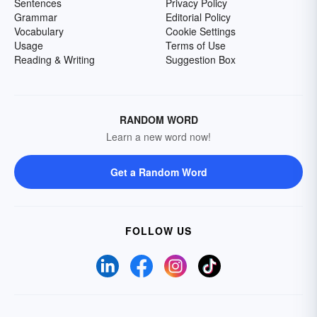
Sentences
Privacy Policy
Grammar
Editorial Policy
Vocabulary
Cookie Settings
Usage
Terms of Use
Reading & Writing
Suggestion Box
RANDOM WORD
Learn a new word now!
Get a Random Word
FOLLOW US