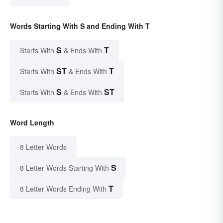
Words Starting With S and Ending With T
S
T
Starts With
& Ends With
ST
T
Starts With
& Ends With
S
ST
Starts With
& Ends With
Word Length
8 Letter Words
S
8 Letter Words Starting With
T
8 Letter Words Ending With