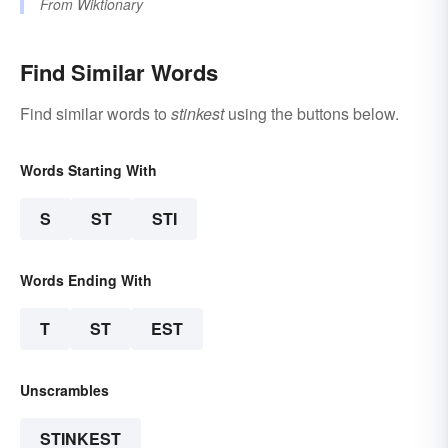
From
Wiktionary
Find Similar Words
Find similar words to
stinkest
using the buttons below.
Words Starting With
S
ST
STI
Words Ending With
T
ST
EST
Unscrambles
STINKEST