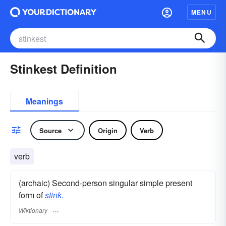
MENU
Stinkest Definition
Meanings
Source
Origin
Verb
verb
(archaic) Second-person singular simple present
form of
stink.
Wiktionary