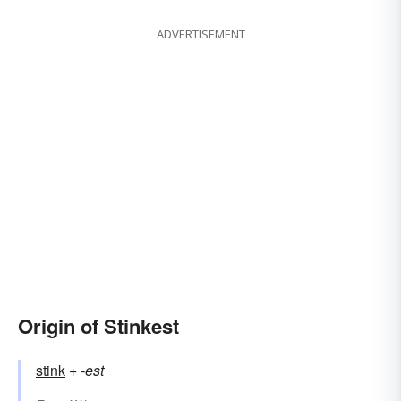
ADVERTISEMENT
Origin of Stinkest
stink
+‎
-est