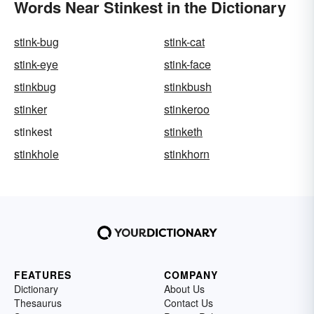
Words Near Stinkest in the Dictionary
stink-bug
stink-cat
stink-eye
stink-face
stinkbug
stinkbush
stinker
stinkeroo
stinkest
stinketh
stinkhole
stinkhorn
FEATURES
COMPANY
Dictionary
About Us
Thesaurus
Contact Us