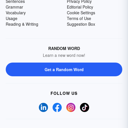
Sentences
Privacy Policy
Grammar
Editorial Policy
Vocabulary
Cookie Settings
Usage
Terms of Use
Reading & Writing
Suggestion Box
RANDOM WORD
Learn a new word now!
Get a Random Word
FOLLOW US