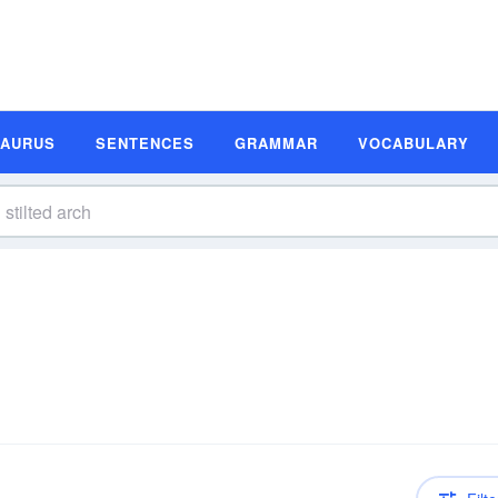
SAURUS
SENTENCES
GRAMMAR
VOCABULARY