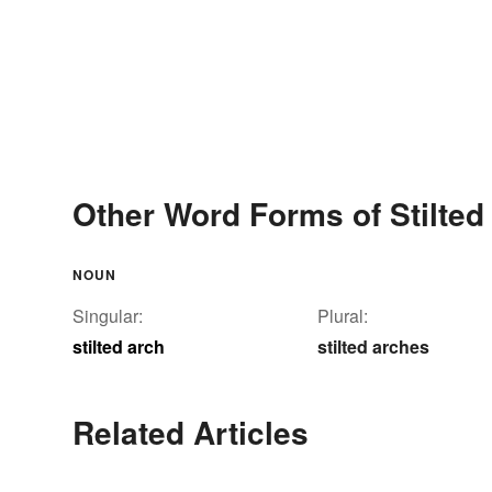
Other Word Forms of Stilted
NOUN
Singular:
Plural:
stilted arch
stilted arches
Related Articles