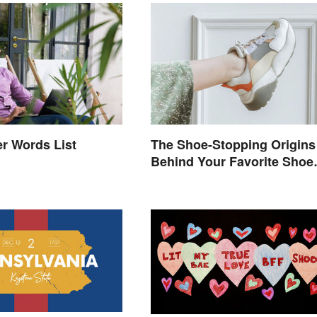
The Shoe-Stopping Origins
r Words List
Behind Your Favorite Shoe
Brand Names