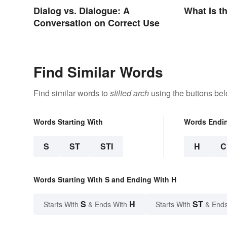
Dialog vs. Dialogue: A
What Is t
Conversation on Correct Use
Find Similar Words
Find similar words to
stilted arch
using the buttons bel
Words Starting With
Words Endi
S
ST
STI
H
C
Words Starting With S and Ending With H
S
H
ST
Starts With
& Ends With
Starts With
& Ends