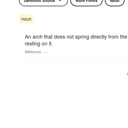
Definition Source
Word Forms
Noun
noun
An arch that does not spring directly from th
resting on it.
Wiktionary