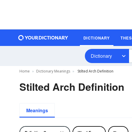
DICTIONARY
THE
Dictionary
Home
Dictionary Meanings
Stilted Arch Definition
Stilted Arch Definition
Meanings