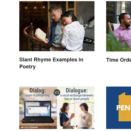
Slant Rhyme Examples in
Time Orde
Poetry