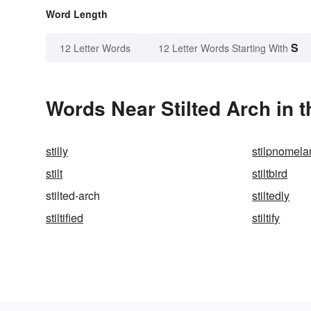
Word Length
S
12 Letter Words
12 Letter Words Starting With
Words Near Stilted Arch in t
stilly
stilpnomela
stilt
stiltbird
stilted-arch
stiltedly
stiltified
stiltify