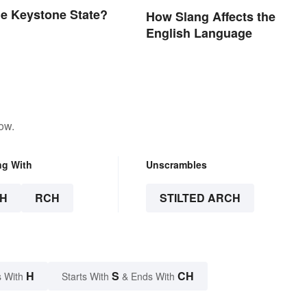
he Keystone State?
How Slang Affects the
English Language
ow.
ng With
Unscrambles
H
RCH
STILTED ARCH
H
S
CH
 With
Starts With
& Ends With