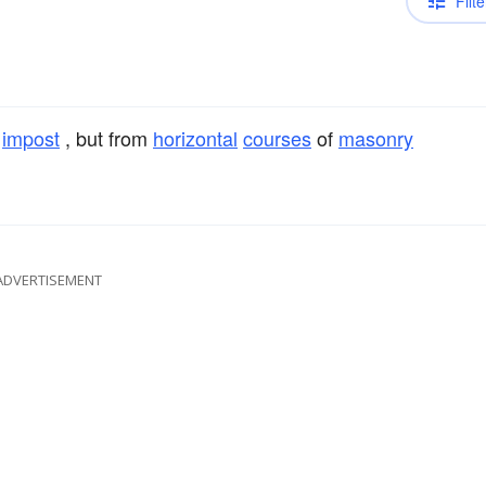
Filte
e
impost
, but from
horizontal
courses
of
masonry
ADVERTISEMENT