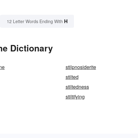
H
12 Letter Words Ending With
he Dictionary
ne
stilpnosiderite
stilted
stiltedness
stiltifying