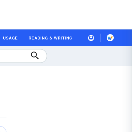
USAGE
READING & WRITING