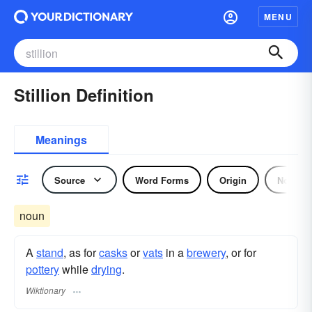
MENU
Stillion Definition
Meanings
Source
Word Forms
Origin
Noun
noun
A
stand
, as for
casks
or
vats
in a
brewery
, or for
pottery
while
drying
.
Wiktionary