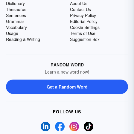
Dictionary
About Us
Thesaurus
Contact Us
Sentences
Privacy Policy
Grammar
Editorial Policy
Vocabulary
Cookie Settings
Usage
Terms of Use
Reading & Writing
Suggestion Box
RANDOM WORD
Learn a new word now!
Get a Random Word
FOLLOW US