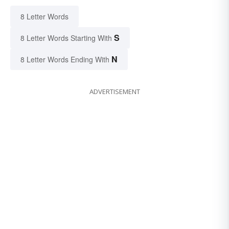
8 Letter Words
S
8 Letter Words Starting With
N
8 Letter Words Ending With
ADVERTISEMENT