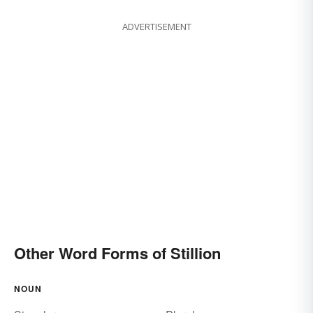
ADVERTISEMENT
Other Word Forms of Stillion
NOUN