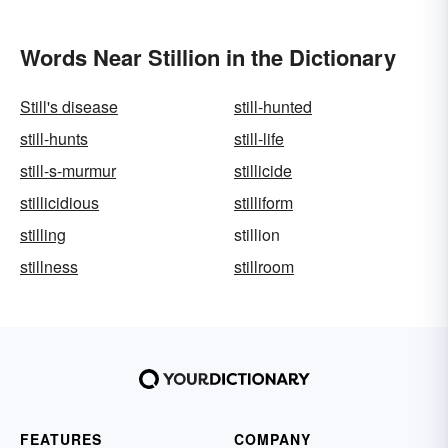
Words Near Stillion in the Dictionary
Still's disease
still-hunted
still-hunts
still-life
still-s-murmur
stillicide
stillicidious
stilliform
stilling
stillion
stillness
stillroom
FEATURES
COMPANY