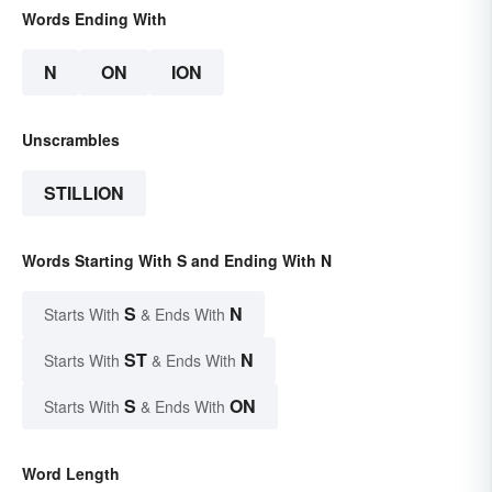
Words Ending With
N
ON
ION
Unscrambles
STILLION
Words Starting With S and Ending With N
S
N
Starts With
& Ends With
ST
N
Starts With
& Ends With
S
ON
Starts With
& Ends With
Word Length