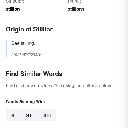
Singular:
Plural:
stillion
stillions
Origin of Stillion
See
stilling
.
From
Wiktionary
Find Similar Words
Find similar words to
stillion
using the buttons below.
Words Starting With
S
ST
STI