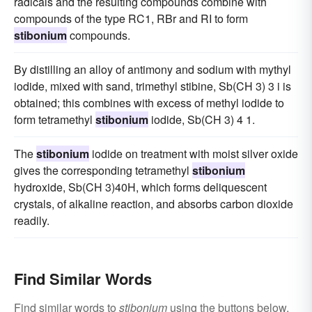
radicals and the resulting compounds combine with
compounds of the type RC1, RBr and RI to form
stibonium
compounds.
By distilling an alloy of antimony and sodium with mythyl
iodide, mixed with sand, trimethyl stibine, Sb(CH 3) 3 i is
obtained; this combines with excess of methyl iodide to
form tetramethyl
stibonium
iodide, Sb(CH 3) 4 1.
The
stibonium
iodide on treatment with moist silver oxide
gives the corresponding tetramethyl
stibonium
hydroxide, Sb(CH 3)40H, which forms deliquescent
crystals, of alkaline reaction, and absorbs carbon dioxide
readily.
Find Similar Words
Find similar words to
stibonium
using the buttons below.