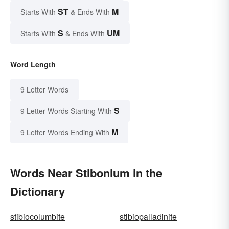
ST
M
Starts With
& Ends With
S
UM
Starts With
& Ends With
Word Length
9 Letter Words
S
9 Letter Words Starting With
M
9 Letter Words Ending With
Words Near Stibonium in the
Dictionary
stibiocolumbite
stibiopalladinite