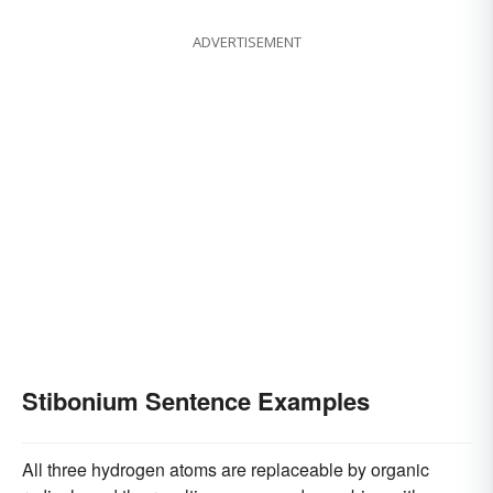
ADVERTISEMENT
Stibonium Sentence Examples
All three hydrogen atoms are replaceable by organic