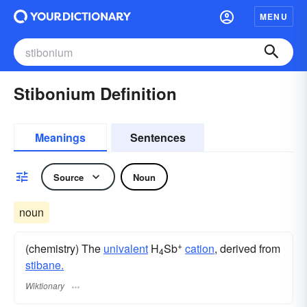
MENU
Stibonium Definition
Meanings
Sentences
Source
Noun
noun
+
(chemistry) The
univalent
H
Sb
cation
, derived from
4
stibane.
Wiktionary