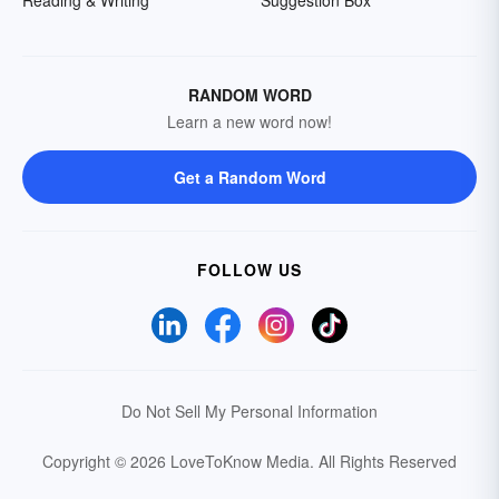
Reading & Writing
Suggestion Box
RANDOM WORD
Learn a new word now!
Get a Random Word
FOLLOW US
Do Not Sell My Personal Information
Copyright © 2026 LoveToKnow Media.
All Rights Reserved