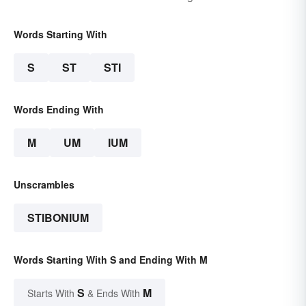
Words Starting With
S
ST
STI
Words Ending With
M
UM
IUM
Unscrambles
STIBONIUM
Words Starting With S and Ending With M
S
M
Starts With
& Ends With