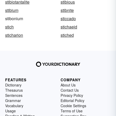
stibiotantalite
stibious
stibium
stibnite
stibonium
sticcado
stich
stichaeid
sticharion
stiched
FEATURES
COMPANY
Dictionary
About Us
Thesaurus
Contact Us
Sentences
Privacy Policy
Grammar
Editorial Policy
Vocabulary
Cookie Settings
Usage
Terms of Use