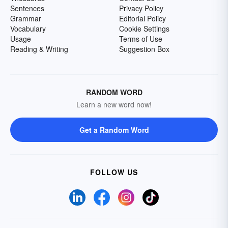
Sentences
Privacy Policy
Grammar
Editorial Policy
Vocabulary
Cookie Settings
Usage
Terms of Use
Reading & Writing
Suggestion Box
RANDOM WORD
Learn a new word now!
Get a Random Word
FOLLOW US