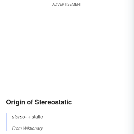
ADVERTISEMENT
Origin of Stereostatic
stereo-
+‎
static
From
Wiktionary