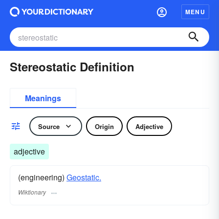
MENU
Stereostatic Definition
Meanings
Source
Origin
Adjective
adjective
(engineering)
Geostatic.
Wiktionary