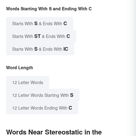
Words Starting With S and Ending With C
S
C
Starts With
& Ends With
ST
C
Starts With
& Ends With
S
IC
Starts With
& Ends With
Word Length
12 Letter Words
S
12 Letter Words Starting With
C
12 Letter Words Ending With
Words Near Stereostatic in the