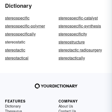
Dictionary
stereospecific
stereospecific-catalyst
stereospecific-polymer
stereospecific-synthesis
stereospecifically
stereospecificity
stereostatic
stereostructure
stereotactic
stereotactic radiosurgery
stereotactical
stereotactically
FEATURES
COMPANY
Dictionary
About Us
Thesaurus
Contact Us