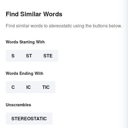
Find Similar Words
Find similar words to
stereostatic
using the buttons below.
Words Starting With
S
ST
STE
Words Ending With
C
IC
TIC
Unscrambles
STEREOSTATIC