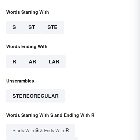
Words Starting With
S
ST
STE
Words Ending With
R
AR
LAR
Unscrambles
STEREOREGULAR
Words Starting With S and Ending With R
S
R
Starts With
& Ends With