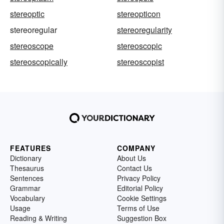
stereoptic
stereopticon
stereoregular
stereoregularity
stereoscope
stereoscopic
stereoscopically
stereoscopist
FEATURES
COMPANY
Dictionary
About Us
Thesaurus
Contact Us
Sentences
Privacy Policy
Grammar
Editorial Policy
Vocabulary
Cookie Settings
Usage
Terms of Use
Reading & Writing
Suggestion Box