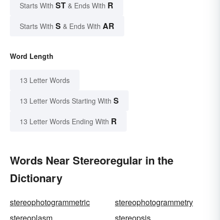
ST
R
Starts With
& Ends With
S
AR
Starts With
& Ends With
Word Length
13 Letter Words
S
13 Letter Words Starting With
R
13 Letter Words Ending With
Words Near Stereoregular in the
Dictionary
stereophotogrammetric
stereophotogrammetry
stereoplasm
stereopsis