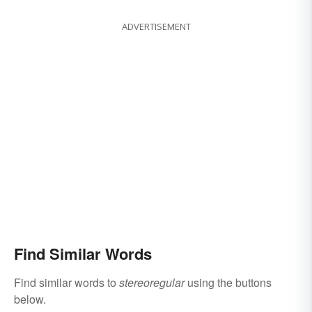
ADVERTISEMENT
Find Similar Words
Find similar words to
stereoregular
using the buttons
below.