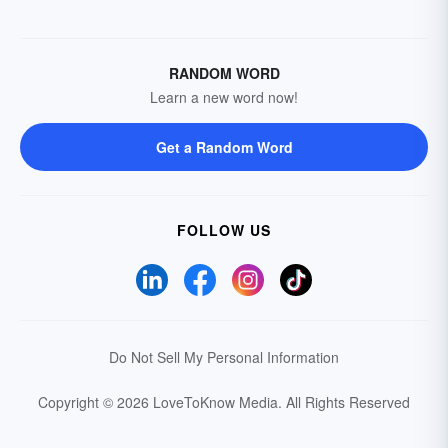
RANDOM WORD
Learn a new word now!
Get a Random Word
FOLLOW US
Do Not Sell My Personal Information
Copyright © 2026 LoveToKnow Media.
All Rights Reserved