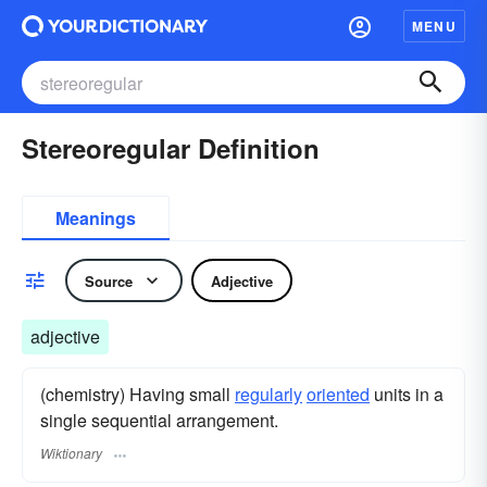
MENU
Stereoregular Definition
Meanings
Source
Adjective
adjective
(chemistry) Having small
regularly
oriented
units in a
single sequential arrangement.
Wiktionary