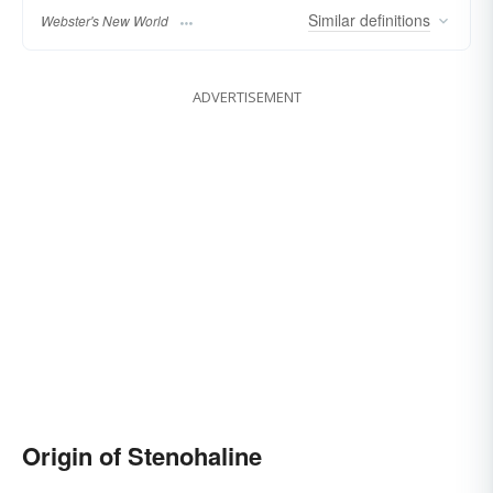
Similar
definitions
Webster's New World
ADVERTISEMENT
Origin of Stenohaline