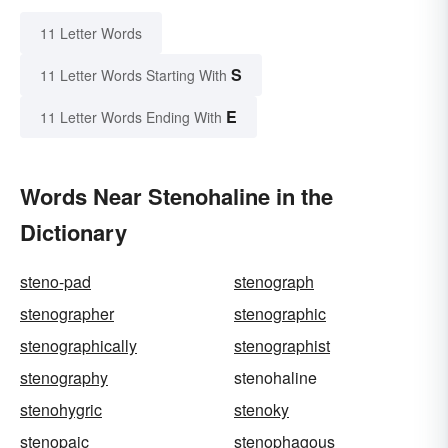
11 Letter Words
S
11 Letter Words Starting With
E
11 Letter Words Ending With
Words Near Stenohaline in the
Dictionary
steno-pad
stenograph
stenographer
stenographic
stenographically
stenographist
stenography
stenohaline
stenohygric
stenoky
stenopaic
stenophagous