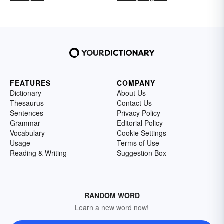
FEATURES
COMPANY
Dictionary
About Us
Thesaurus
Contact Us
Sentences
Privacy Policy
Grammar
Editorial Policy
Vocabulary
Cookie Settings
Usage
Terms of Use
Reading & Writing
Suggestion Box
RANDOM WORD
Learn a new word now!