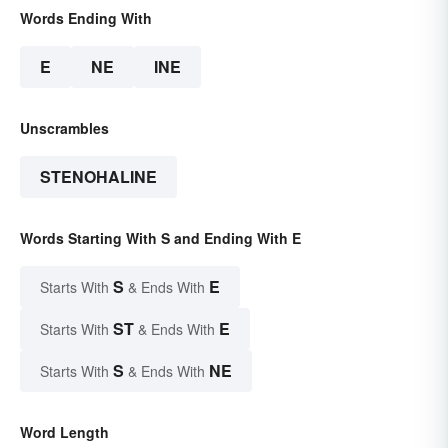
Words Ending With
E
NE
INE
Unscrambles
STENOHALINE
Words Starting With S and Ending With E
S
E
Starts With
& Ends With
ST
E
Starts With
& Ends With
S
NE
Starts With
& Ends With
Word Length