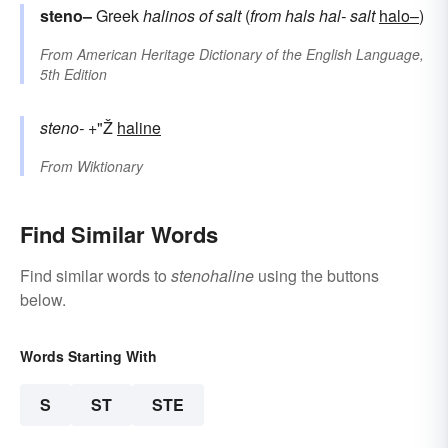
steno–
Greek
halinos
of salt
(
from
hals
hal-
salt
halo–
)
From
American Heritage Dictionary of the English Language,
5th Edition
steno-
+"Ž
haline
From
Wiktionary
Find Similar Words
Find similar words to
stenohaline
using the buttons
below.
Words Starting With
S
ST
STE