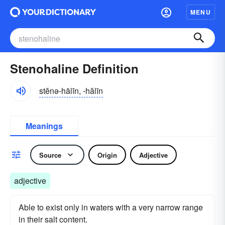
MENU
Stenohaline Definition
stĕnə-hālīn, -hălīn
Meanings
Source
Origin
Adjective
adjective
Able to exist only in waters with a very narrow range
in their salt content.