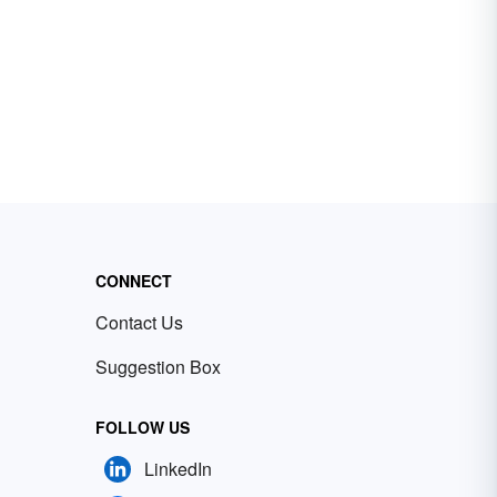
CONNECT
Contact Us
Suggestion Box
FOLLOW US
LinkedIn