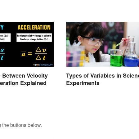
e Between Velocity
Types of Variables in Scien
eration Explained
Experiments
 the buttons below.