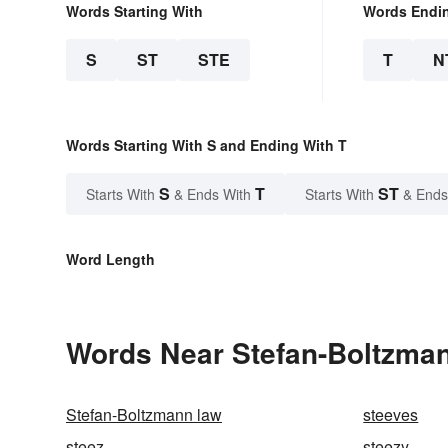
Words Starting With
Words Endi
S
ST
STE
T
N
Words Starting With S and Ending With T
S
T
ST
Starts With
& Ends With
Starts With
& Ends
Word Length
Words Near Stefan-Boltzmann
Stefan-Boltzmann law
steeves
steez
steezy