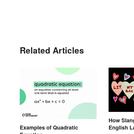
Related Articles
How Slang
Examples of Quadratic
English 