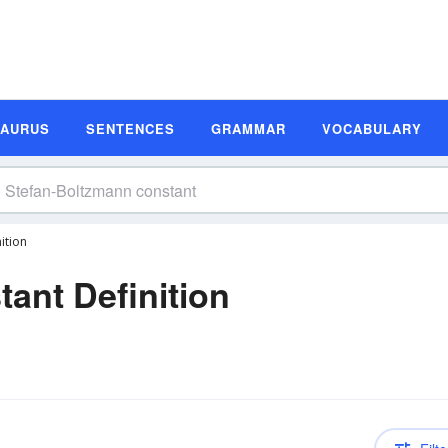
SAURUS
SENTENCES
GRAMMAR
VOCABULARY
ition
ant Definition