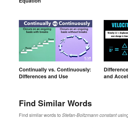
Equation
Continually vs. Continuously:
Differenc
Differences and Use
and Accel
Find Similar Words
Find similar words to
Stefan-Boltzmann constant
using