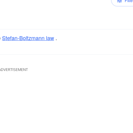
Filte
e
Stefan-Boltzmann law
.
ADVERTISEMENT