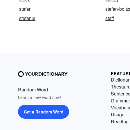
stefan
stefan-bolt
stefanie
steff
FEATUR
Dictionar
Thesaur
Random Word
Sentenc
Learn a new word now!
Grammar
Vocabula
Get a Random Word
Usage
Reading 