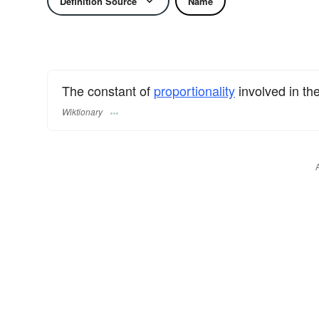
Definition Source
Name
The constant of
proportionality
involved in th
Wiktionary