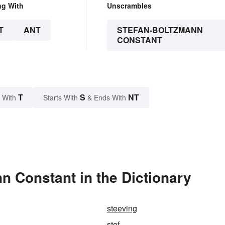
ng With
Unscrambles
T
ANT
STEFAN-BOLTZMANN
CONSTANT
T
S
NT
 With
Starts With
& Ends With
 Constant in the Dictionary
steeving
stef