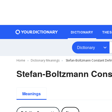
DICTIONARY
THE
Dictionary
Home
Dictionary Meanings
Stefan-Boltzmann Constant Defin
Stefan-Boltzmann Const
Meanings