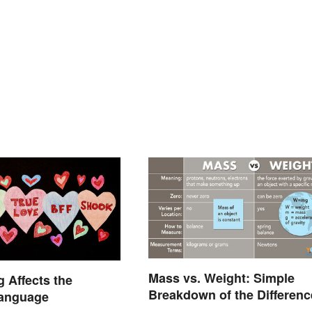
Mass vs. Weight: Simple
 Affects the
Breakdown of the Differenc
Language