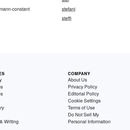
zmann-constant
stefani
steffi
ES
COMPANY
y
About Us
us
Privacy Policy
es
Editorial Policy
Cookie Settings
ry
Terms of Use
Do Not Sell My
& Writing
Personal Information