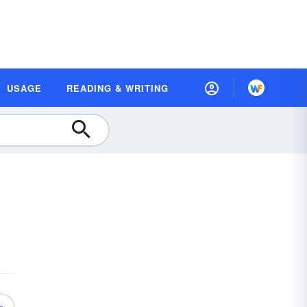
USAGE
READING & WRITING