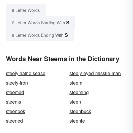
6 Letter Words
S
6 Letter Words Starting With
S
6 Letter Words Ending With
Words Near Steems in the Dictionary
steely hair disease
steely-eyed-missile-man
steely-iron
steem
steemed
steeming
steems
steen
steenbok
steenbuck
steened
steenie