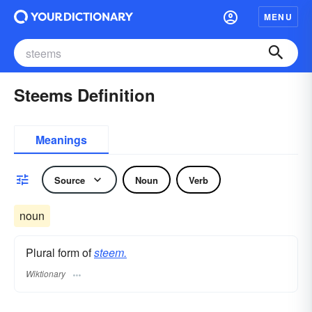
MENU
Steems Definition
Meanings
Source
Noun
Verb
noun
Plural form of
steem.
Wiktionary