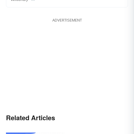
ADVERTISEMENT
Related Articles