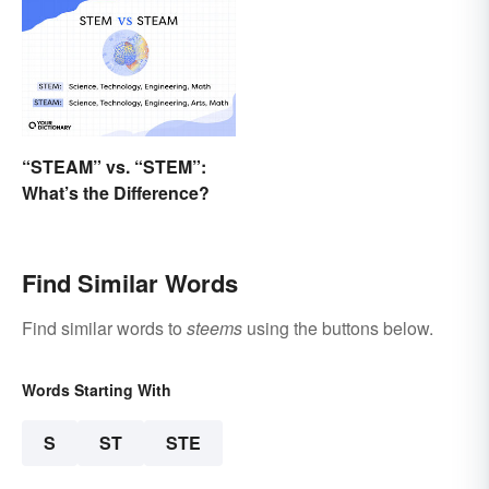
“STEAM” vs. “STEM”:
What’s the Difference?
Find Similar Words
Find similar words to
steems
using the buttons below.
Words Starting With
S
ST
STE