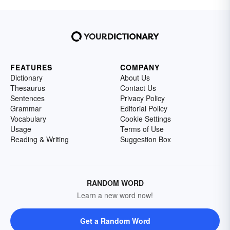
FEATURES
COMPANY
Dictionary
About Us
Thesaurus
Contact Us
Sentences
Privacy Policy
Grammar
Editorial Policy
Vocabulary
Cookie Settings
Usage
Terms of Use
Reading & Writing
Suggestion Box
RANDOM WORD
Learn a new word now!
Get a Random Word