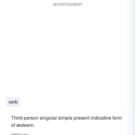
ADVERTISEMENT
verb
Third-person singular simple present indicative form
of æsteem.
Wiktionary