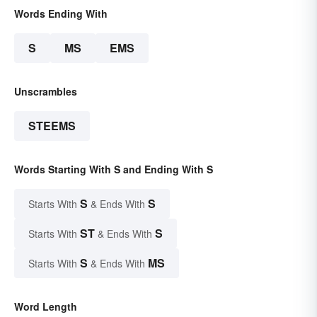
Words Ending With
S
MS
EMS
Unscrambles
STEEMS
Words Starting With S and Ending With S
S
S
Starts With
& Ends With
ST
S
Starts With
& Ends With
S
MS
Starts With
& Ends With
Word Length