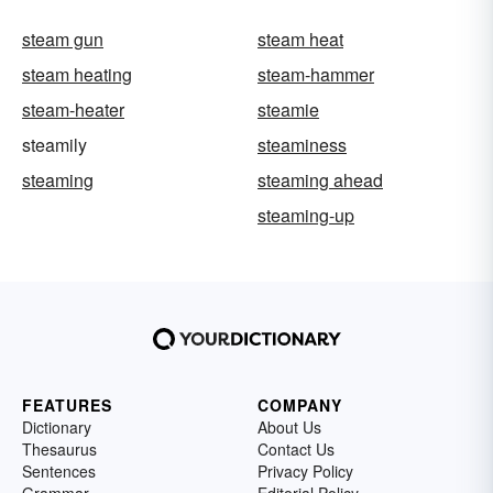
steam gun
steam heat
steam heating
steam-hammer
steam-heater
steamie
steamily
steaminess
steaming
steaming ahead
steaming-up
FEATURES
COMPANY
Dictionary
About Us
Thesaurus
Contact Us
Sentences
Privacy Policy