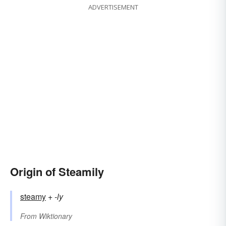
ADVERTISEMENT
Origin of Steamily
steamy
+‎
-ly
From
Wiktionary