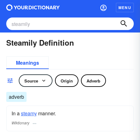
MENU
Steamily Definition
Meanings
Source
Origin
Adverb
adverb
In a
steamy
manner.
Wiktionary