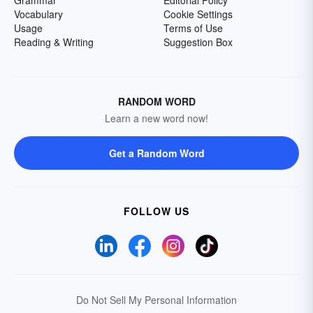
Grammar
Editorial Policy
Vocabulary
Cookie Settings
Usage
Terms of Use
Reading & Writing
Suggestion Box
RANDOM WORD
Learn a new word now!
Get a Random Word
FOLLOW US
Do Not Sell My Personal Information