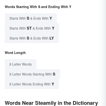
Words Starting With S and Ending With Y
S
Y
Starts With
& Ends With
ST
Y
Starts With
& Ends With
S
LY
Starts With
& Ends With
Word Length
8 Letter Words
S
8 Letter Words Starting With
Y
8 Letter Words Ending With
Words Near Steamily in the Dictionary