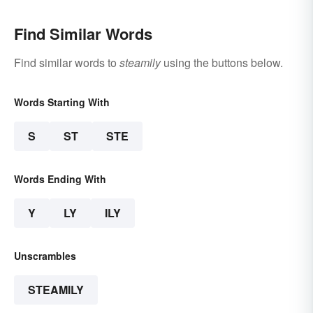
Find Similar Words
Find similar words to
steamily
using the buttons below.
Words Starting With
S
ST
STE
Words Ending With
Y
LY
ILY
Unscrambles
STEAMILY