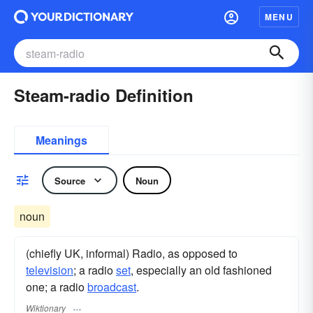
MENU
Steam-radio Definition
Meanings
Source
Noun
noun
(chiefly UK, informal) Radio, as opposed to
television
; a radio
set
, especially an old fashioned
one; a radio
broadcast
.
Wiktionary