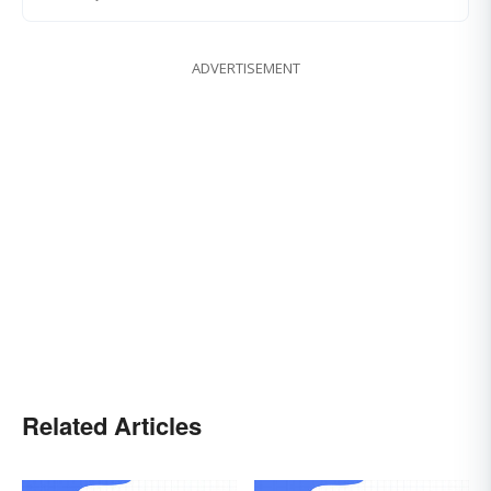
ADVERTISEMENT
Related Articles