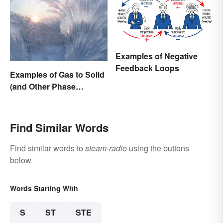
Examples of Negative
Feedback Loops
Examples of Gas to Solid
(and Other Phase
Changes)
Find Similar Words
Find similar words to
steam-radio
using the buttons
below.
Words Starting With
S
ST
STE