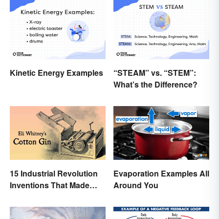
Kinetic Energy Examples
“STEAM” vs. “STEM”:
What’s the Difference?
15 Industrial Revolution
Evaporation Examples All
Inventions That Made
Around You
History