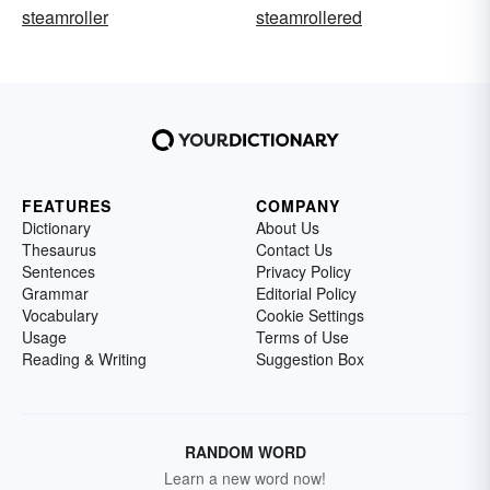
steamroller
steamrollered
FEATURES
COMPANY
Dictionary
About Us
Thesaurus
Contact Us
Sentences
Privacy Policy
Grammar
Editorial Policy
Vocabulary
Cookie Settings
Usage
Terms of Use
Reading & Writing
Suggestion Box
RANDOM WORD
Learn a new word now!