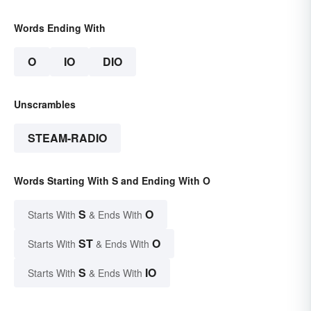
Words Ending With
O
IO
DIO
Unscrambles
STEAM-RADIO
Words Starting With S and Ending With O
S
O
Starts With
& Ends With
ST
O
Starts With
& Ends With
S
IO
Starts With
& Ends With