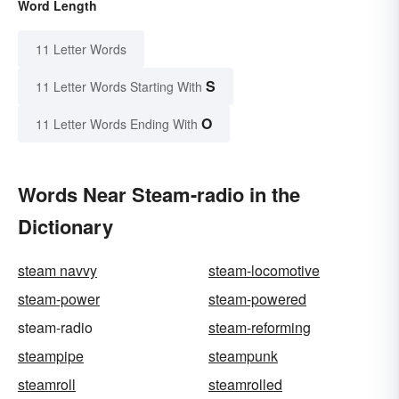
Word Length
11 Letter Words
S
11 Letter Words Starting With
O
11 Letter Words Ending With
Words Near Steam-radio in the
Dictionary
steam navvy
steam-locomotive
steam-power
steam-powered
steam-radio
steam-reforming
steampipe
steampunk
steamroll
steamrolled