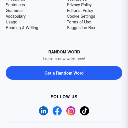
Sentences
Privacy Policy
Grammar
Editorial Policy
Vocabulary
Cookie Settings
Usage
Terms of Use
Reading & Writing
Suggestion Box
RANDOM WORD
Learn a new word now!
Get a Random Word
FOLLOW US