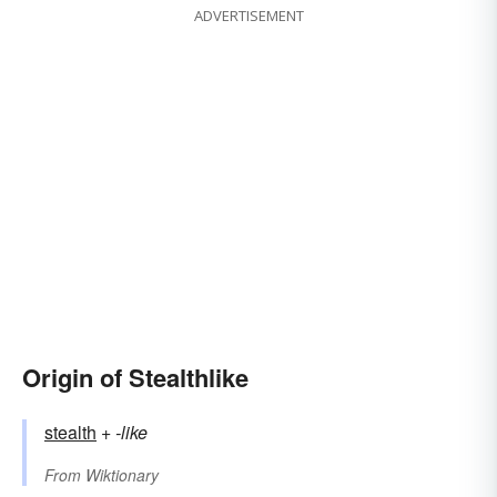
ADVERTISEMENT
Origin of Stealthlike
stealth
+‎
-like
From
Wiktionary