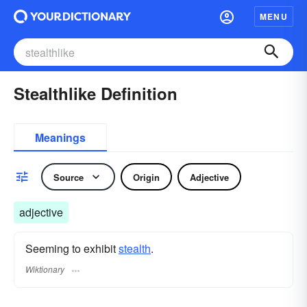
MENU
Stealthlike Definition
Meanings
Source
Origin
Adjective
adjective
Seeming to exhibit
stealth
.
Wiktionary