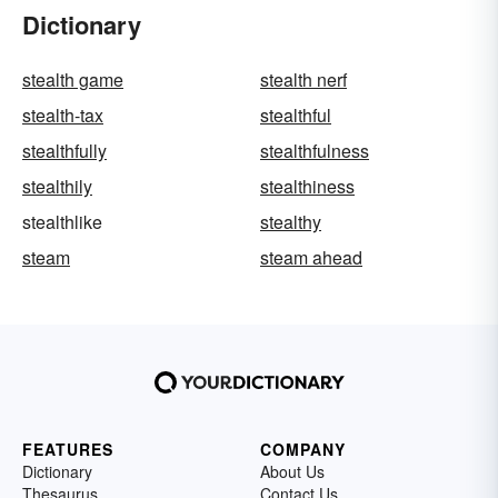
Dictionary
stealth game
stealth nerf
stealth-tax
stealthful
stealthfully
stealthfulness
stealthily
stealthiness
stealthlike
stealthy
steam
steam ahead
FEATURES
COMPANY
Dictionary
About Us
Thesaurus
Contact Us