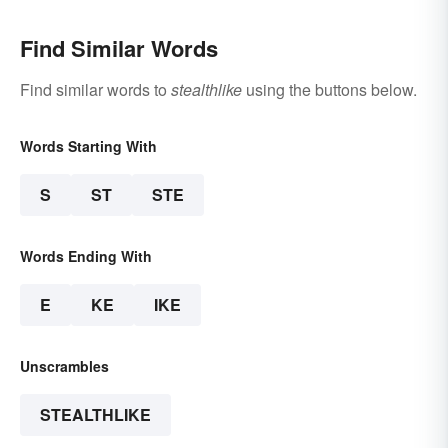
Find Similar Words
Find similar words to
stealthlike
using the buttons below.
Words Starting With
S
ST
STE
Words Ending With
E
KE
IKE
Unscrambles
STEALTHLIKE