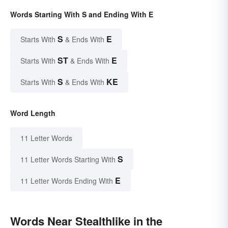
Words Starting With S and Ending With E
S
E
Starts With
& Ends With
ST
E
Starts With
& Ends With
S
KE
Starts With
& Ends With
Word Length
11 Letter Words
S
11 Letter Words Starting With
E
11 Letter Words Ending With
Words Near Stealthlike in the