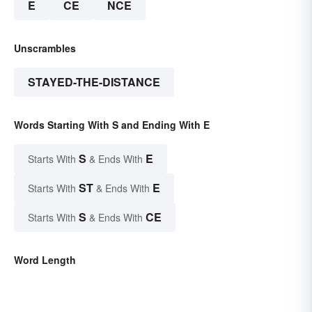
E
CE
NCE
Unscrambles
STAYED-THE-DISTANCE
Words Starting With S and Ending With E
S
E
Starts With
& Ends With
ST
E
Starts With
& Ends With
S
CE
Starts With
& Ends With
Word Length