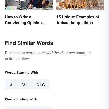
How to Write a
15 Unique Examples of
Convincing Opinion
Animal Adaptations
Essay
Find Similar Words
Find similar words to
stayed-the-distance
using the
buttons below.
Words Starting With
S
ST
STA
Words Ending With