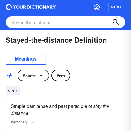
MENU
Stayed-the-distance Definition
Meanings
Source
Verb
verb
Simple past tense and past participle of
stay the
distance.
Wiktionary