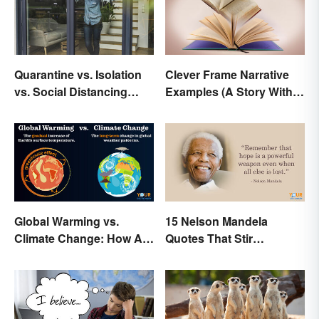
Quarantine vs. Isolation
Clever Frame Narrative
vs. Social Distancing
Examples (A Story Within
Compared
a Story)
Global Warming vs.
15 Nelson Mandela
Climate Change: How Are
Quotes That Stir
They Different?
Inspiration In You