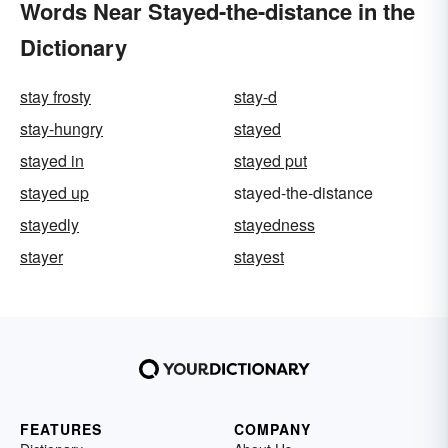
Words Near Stayed-the-distance in the
Dictionary
stay frosty
stay-d
stay-hungry
stayed
stayed in
stayed put
stayed up
stayed-the-distance
stayedly
stayedness
stayer
stayest
FEATURES
COMPANY