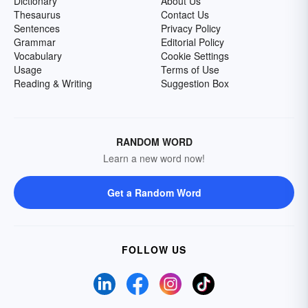
Dictionary
About Us
Thesaurus
Contact Us
Sentences
Privacy Policy
Grammar
Editorial Policy
Vocabulary
Cookie Settings
Usage
Terms of Use
Reading & Writing
Suggestion Box
RANDOM WORD
Learn a new word now!
Get a Random Word
FOLLOW US