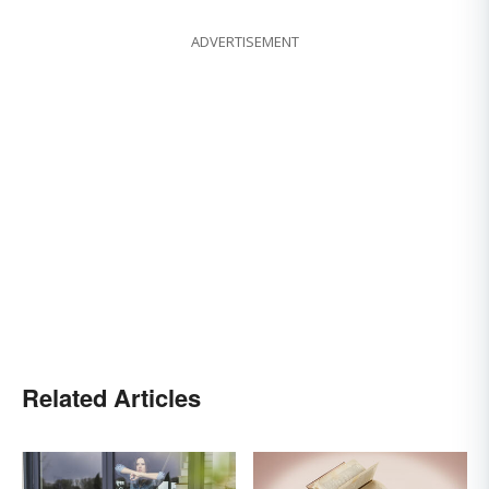
ADVERTISEMENT
Related Articles