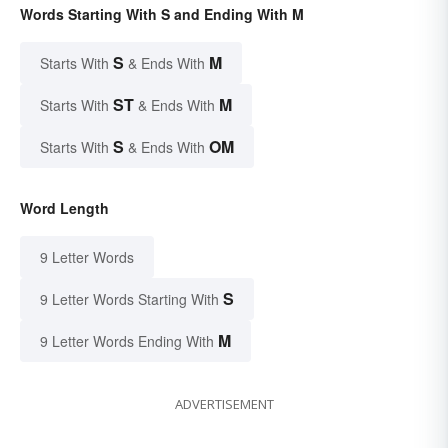
Words Starting With S and Ending With M
S
M
Starts With
& Ends With
ST
M
Starts With
& Ends With
S
OM
Starts With
& Ends With
Word Length
9 Letter Words
S
9 Letter Words Starting With
M
9 Letter Words Ending With
ADVERTISEMENT