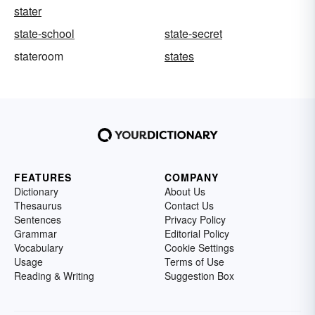
stater
state-school
state-secret
stateroom
states
FEATURES
COMPANY
Dictionary
About Us
Thesaurus
Contact Us
Sentences
Privacy Policy
Grammar
Editorial Policy
Vocabulary
Cookie Settings
Usage
Terms of Use
Reading & Writing
Suggestion Box