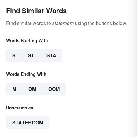
Find Similar Words
Find similar words to
stateroom
using the buttons below.
Words Starting With
S
ST
STA
Words Ending With
M
OM
OOM
Unscrambles
STATEROOM