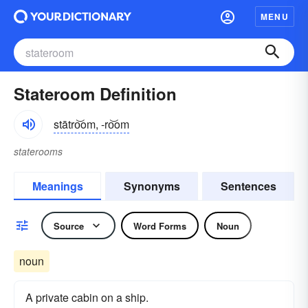
MENU
Stateroom Definition
stātro͝om, -ro͝om
staterooms
Meanings
Synonyms
Sentences
Source
Word Forms
Noun
noun
A private cabin on a ship.