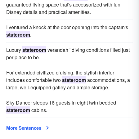
guaranteed living space that's accessorized with fun
Disney details and practical amenities.
I ventured a knock at the door opening into the captain's
stateroom
.
Luxury
stateroom
verandah ' diving conditions filled just
per place to be.
For extended civilized cruising, the stylish interior
includes comfortable two
stateroom
accommodations, a
large, well-equipped galley and ample storage.
Sky Dancer sleeps 16 guests in eight twin bedded
stateroom
cabins.
More Sentences