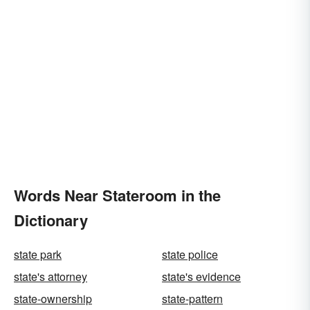
Words Near Stateroom in the
Dictionary
state park
state police
state's attorney
state's evidence
state-ownership
state-pattern