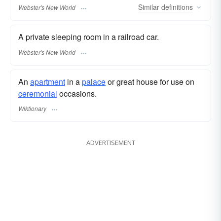
Similar
definitions
Webster's New World
A private sleeping room in a railroad car.
Webster's New World
An
apartment
in a
palace
or great house for use on
ceremonial
occasions.
Wiktionary
ADVERTISEMENT