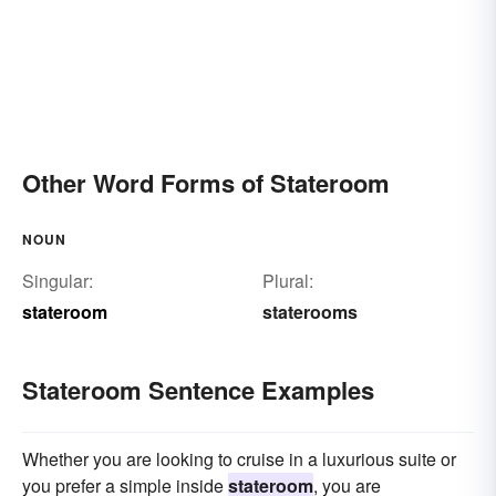
Other Word Forms of Stateroom
NOUN
Singular:
Plural:
stateroom
staterooms
Stateroom Sentence Examples
Whether you are looking to cruise in a luxurious suite or
you prefer a simple inside
stateroom
, you are