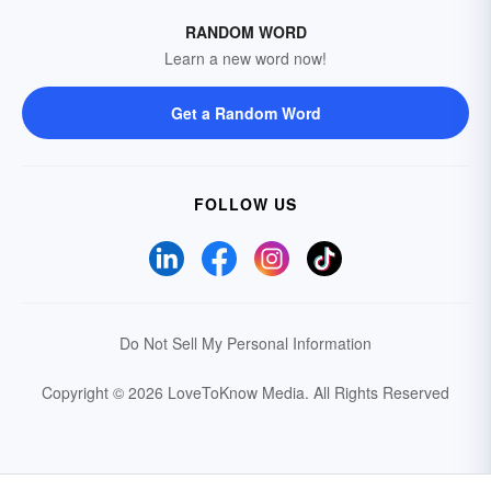
RANDOM WORD
Learn a new word now!
Get a Random Word
FOLLOW US
Do Not Sell My Personal Information
Copyright © 2026 LoveToKnow Media.
All Rights Reserved