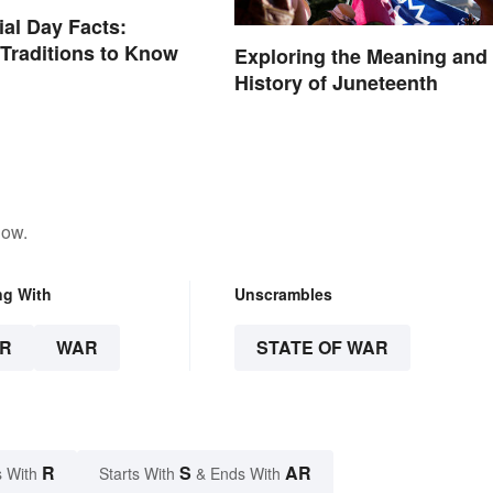
al Day Facts:
 Traditions to Know
Exploring the Meaning and
History of Juneteenth
low.
ng With
Unscrambles
R
WAR
STATE OF WAR
R
S
AR
 With
Starts With
& Ends With