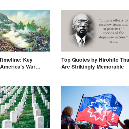
 Timeline: Key
Top Quotes by Hirohito Tha
 America's War
Are Strikingly Memorable
States