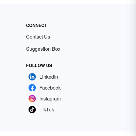
CONNECT
Contact Us
Suggestion Box
FOLLOW US
LinkedIn
Facebook
Instagram
TikTok