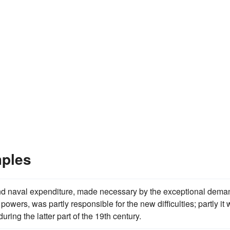
mples
y and naval expenditure, made necessary by the exceptional dem
owers, was partly responsible for the new difficulties; partly it
uring the latter part of the 19th century.