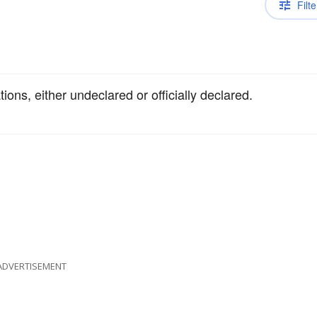
Filte
tions, either undeclared or officially declared.
ADVERTISEMENT