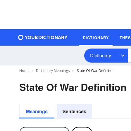
DICTIONARY
THE
Dictionary
Home
Dictionary Meanings
State Of War Definition
State Of War Definition
Meanings
Sentences