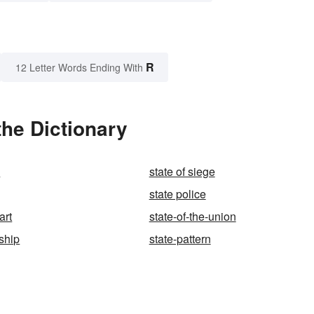
R
12 Letter Words Ending With
the Dictionary
y
state of siege
state police
art
state-of-the-union
ship
state-pattern