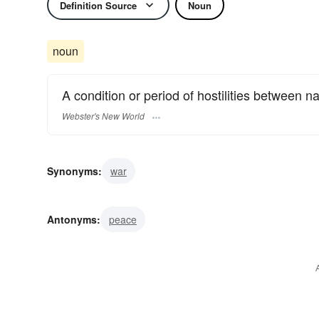
Definition Source
Noun
noun
A condition or period of hostilities between na
Webster's New World
Synonyms:
war
Antonyms:
peace