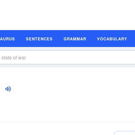
SAURUS
SENTENCES
GRAMMAR
VOCABULARY