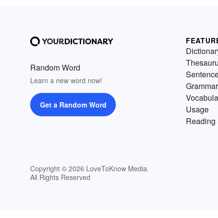
FEATUR
Dictionar
Thesaur
Random Word
Sentenc
Learn a new word now!
Grammar
Vocabula
Get a Random Word
Usage
Reading 
Copyright © 2026 LoveToKnow Media.
All Rights Reserved