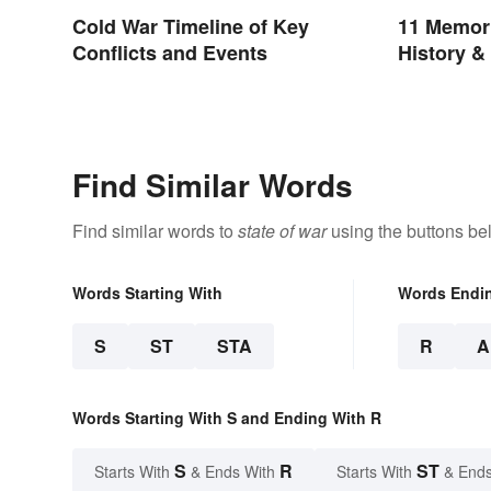
Cold War Timeline of Key
11 Memori
Conflicts and Events
History &
Find Similar Words
Find similar words to
state of war
using the buttons be
Words Starting With
Words Endi
S
ST
STA
R
A
Words Starting With S and Ending With R
S
R
ST
Starts With
& Ends With
Starts With
& Ends