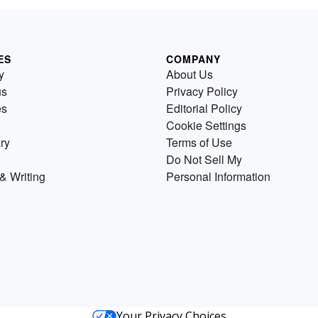
ES
COMPANY
y
About Us
us
Privacy Policy
es
Editorial Policy
Cookie Settings
ry
Terms of Use
Do Not Sell My
& Writing
Personal Information
Your Privacy Choices