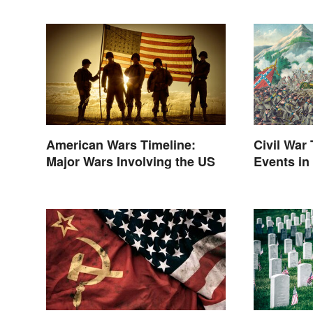
American Wars Timeline:
Civil War
Major Wars Involving the US
Events in
Between 