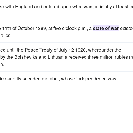
e with England and entered upon what was, officially at least, 
11th of October 1899, at five o'clock p.m., a
state of war
existe
blics.
ed until the Peace Treaty of July 12 1920, whereunder the
y the Bolsheviks and Lithuania received three million rubles in
on.
xico and its seceded member, whose independence was