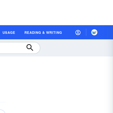
USAGE
READING & WRITING