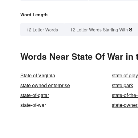
Word Length
S
12 Letter Words
12 Letter Words Starting With
Words Near State Of War in 
State of Virginia
state of pla
state owned enterprise
state park
state-of-qatar
state-of-the-
state-of-war
state-owner