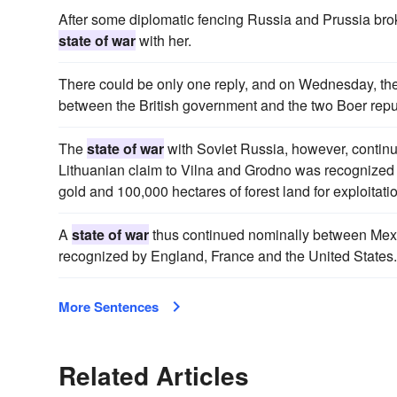
After some diplomatic fencing Russia and Prussia brok
state of war
with her.
There could be only one reply, and on Wednesday, the 
between the British government and the two Boer repu
The
state of war
with Soviet Russia, however, continu
Lithuanian claim to Vilna and Grodno was recognized b
gold and 100,000 hectares of forest land for exploitati
A
state of war
thus continued nominally between Me
recognized by England, France and the United States.
More Sentences
Related Articles