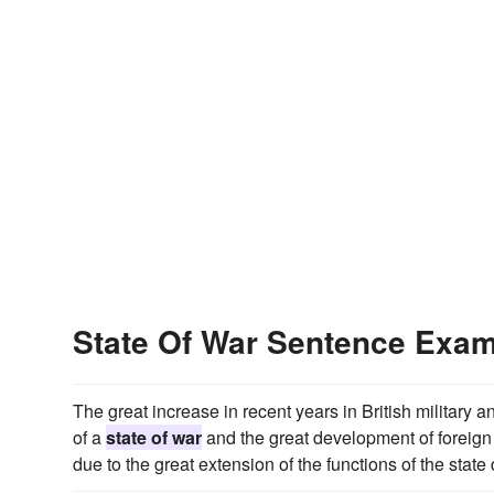
State Of War Sentence Exa
The great increase in recent years in British militar
of a
state of war
and the great development of foreign p
due to the great extension of the functions of the state d