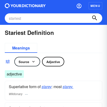
MENU
Stariest Definition
Meanings
Source
Adjective
adjective
Superlative form of
starey
: most
starey.
Wiktionary