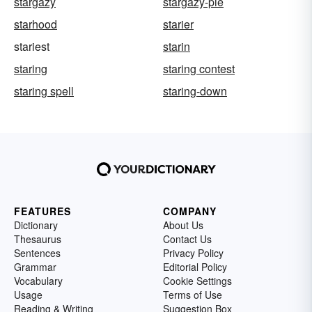
stargazy
stargazy-pie
starhood
starier
stariest
starin
staring
staring contest
staring spell
staring-down
FEATURES
COMPANY
Dictionary
About Us
Thesaurus
Contact Us
Sentences
Privacy Policy
Grammar
Editorial Policy
Vocabulary
Cookie Settings
Usage
Terms of Use
Reading & Writing
Suggestion Box