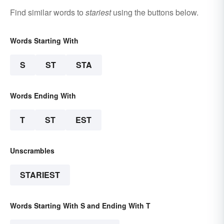
Find similar words to
stariest
using the buttons below.
Words Starting With
S
ST
STA
Words Ending With
T
ST
EST
Unscrambles
STARIEST
Words Starting With S and Ending With T