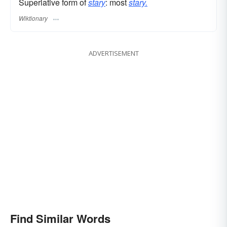
Superlative form of
stary
: most
stary.
Wiktionary
ADVERTISEMENT
Find Similar Words