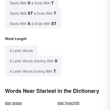
S
T
Starts With
& Ends With
ST
T
Starts With
& Ends With
S
ST
Starts With
& Ends With
Word Length
8 Letter Words
S
8 Letter Words Starting With
T
8 Letter Words Ending With
Words Near Stariest in the Dictionary
star grass
star hyacinth