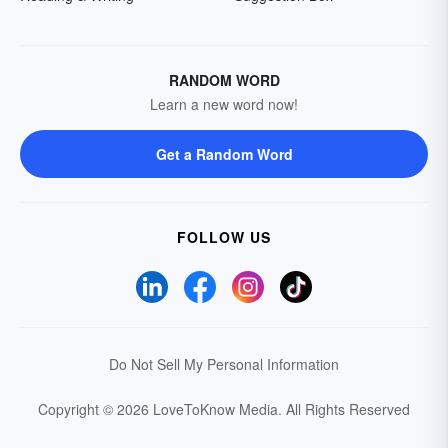
RANDOM WORD
Learn a new word now!
Get a Random Word
FOLLOW US
Do Not Sell My Personal Information
Copyright © 2026 LoveToKnow Media.
All Rights Reserved