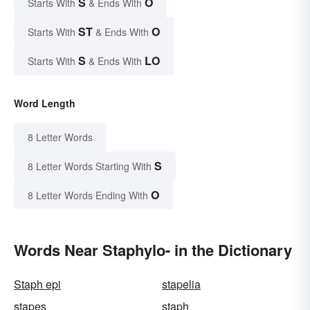
S
O
Starts With
& Ends With
ST
O
Starts With
& Ends With
S
LO
Starts With
& Ends With
Word Length
8 Letter Words
S
8 Letter Words Starting With
O
8 Letter Words Ending With
Words Near Staphylo- in the Dictionary
Staph epi
stapelia
stapes
staph