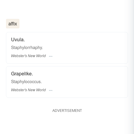
affix
Uvula.
Staphylorrhaphy.
Webster's New World
Grapelike.
Staphylococcus.
Webster's New World
ADVERTISEMENT