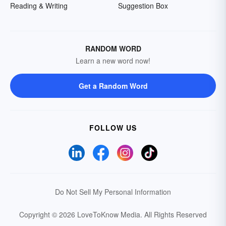
Reading & Writing
Suggestion Box
RANDOM WORD
Learn a new word now!
Get a Random Word
FOLLOW US
Do Not Sell My Personal Information
Copyright © 2026 LoveToKnow Media.
All Rights Reserved