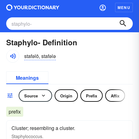
MENU
Staphylo- Definition
stafəlō, stafələ
Meanings
Source
Origin
Prefix
Affix
prefix
Cluster; resembling a cluster.
Staphylococcus.