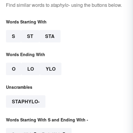
Find similar words to
staphylo-
using the buttons below.
Words Starting With
S
ST
STA
Words Ending With
O
LO
YLO
Unscrambles
STAPHYLO-
Words Starting With S and Ending With -