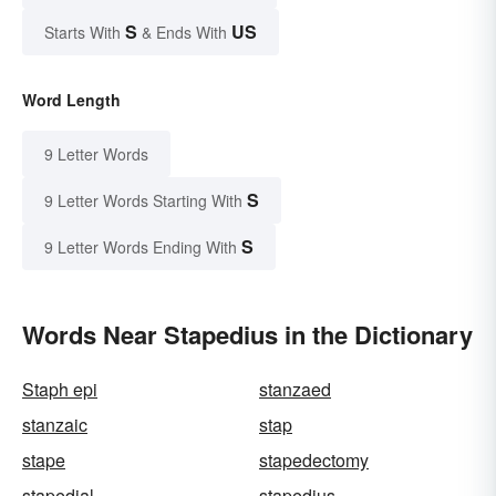
S
US
Starts With
& Ends With
Word Length
9 Letter Words
S
9 Letter Words Starting With
S
9 Letter Words Ending With
Words Near Stapedius in the Dictionary
Staph epi
stanzaed
stanzaic
stap
stape
stapedectomy
stapedial
stapedius