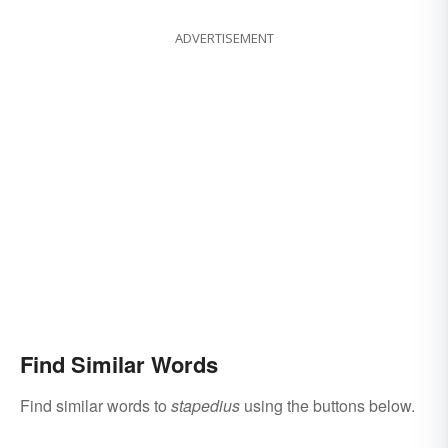
ADVERTISEMENT
Find Similar Words
Find similar words to
stapedius
using the buttons below.