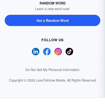
RANDOM WORD
Learn a new word now!
Get a Random Word
FOLLOW US
Do Not Sell My Personal Information
Copyright © 2026 LoveToKnow Media.
All Rights Reserved