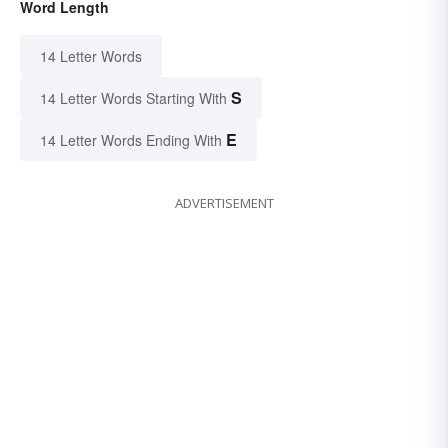
Word Length
14 Letter Words
S
14 Letter Words Starting With
E
14 Letter Words Ending With
ADVERTISEMENT