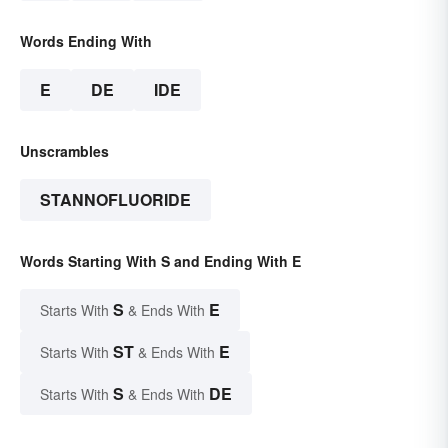
Words Ending With
E
DE
IDE
Unscrambles
STANNOFLUORIDE
Words Starting With S and Ending With E
S
E
Starts With
& Ends With
ST
E
Starts With
& Ends With
S
DE
Starts With
& Ends With