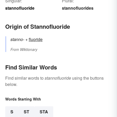
Singular:
Plural:
stannofluoride
stannofluorides
Origin of Stannofluoride
stanno-
+‎
fluoride
From
Wiktionary
Find Similar Words
Find similar words to
stannofluoride
using the buttons
below.
Words Starting With
S
ST
STA