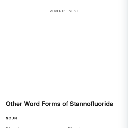
ADVERTISEMENT
Other Word Forms of Stannofluoride
NOUN