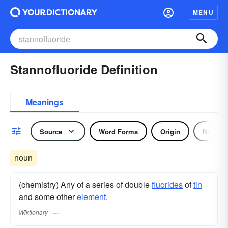
MENU
Stannofluoride Definition
Meanings
Source
Word Forms
Origin
Noun
noun
(chemistry) Any of a series of double
fluorides
of
tin
and some other
element
.
Wiktionary