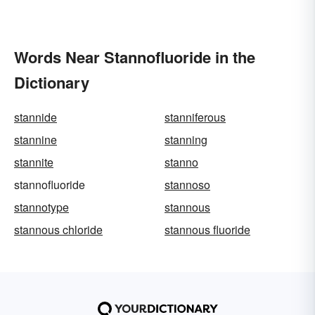
Words Near Stannofluoride in the
Dictionary
stannide
stanniferous
stannine
stanning
stannite
stanno
stannofluoride
stannoso
stannotype
stannous
stannous chloride
stannous fluoride