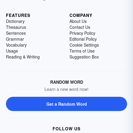
FEATURES
COMPANY
Dictionary
About Us
Thesaurus
Contact Us
Sentences
Privacy Policy
Grammar
Editorial Policy
Vocabulary
Cookie Settings
Usage
Terms of Use
Reading & Writing
Suggestion Box
RANDOM WORD
Learn a new word now!
Get a Random Word
FOLLOW US