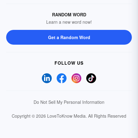
RANDOM WORD
Learn a new word now!
Get a Random Word
FOLLOW US
Do Not Sell My Personal Information
Copyright © 2026 LoveToKnow Media.
All Rights Reserved