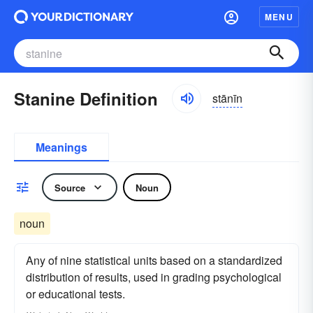
MENU
Stanine Definition
stānīn
Meanings
Source
Noun
noun
Any of nine statistical units based on a standardized
distribution of results, used in grading psychological
or educational tests.