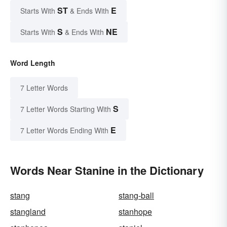
ST
E
Starts With
& Ends With
S
NE
Starts With
& Ends With
Word Length
7 Letter Words
S
7 Letter Words Starting With
E
7 Letter Words Ending With
Words Near Stanine in the Dictionary
stang
stang-ball
stangland
stanhope