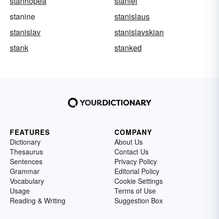
stanhopea
staniel
stanine
stanislaus
stanislav
stanislavskian
stank
stanked
FEATURES
COMPANY
Dictionary
About Us
Thesaurus
Contact Us
Sentences
Privacy Policy
Grammar
Editorial Policy
Vocabulary
Cookie Settings
Usage
Terms of Use
Reading & Writing
Suggestion Box