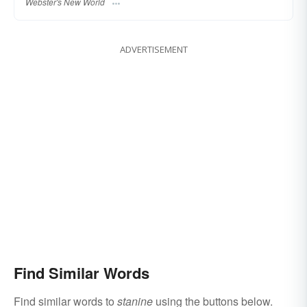
Webster's New World
ADVERTISEMENT
Find Similar Words
Find similar words to
stanine
using the buttons below.