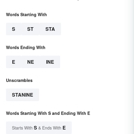
Words Starting With
S
ST
STA
Words Ending With
E
NE
INE
Unscrambles
STANINE
Words Starting With S and Ending With E
S
E
Starts With
& Ends With