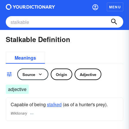
MENU
Stalkable Definition
Meanings
Source
Origin
Adjective
adjective
Capable of being
stalked
(as of a hunter's prey).
Wiktionary