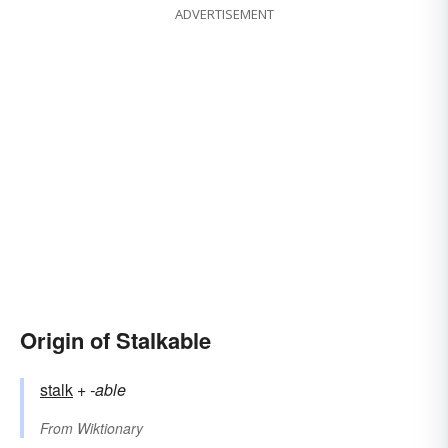
ADVERTISEMENT
Origin of Stalkable
stalk
+‎
-able
From
Wiktionary