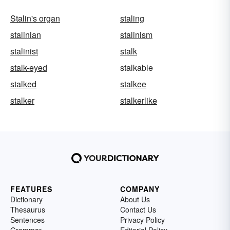
Stalin's organ
staling
stalinian
stalinism
stalinist
stalk
stalk-eyed
stalkable
stalked
stalkee
stalker
stalkerlike
FEATURES
COMPANY
Dictionary
About Us
Thesaurus
Contact Us
Sentences
Privacy Policy