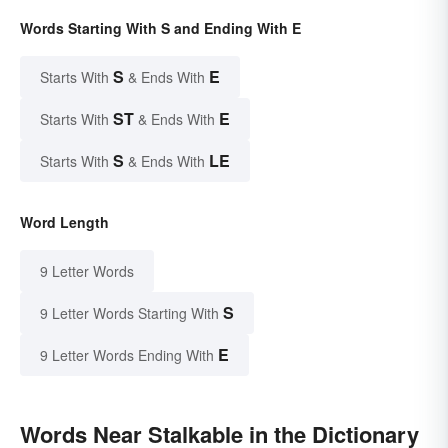
Words Starting With S and Ending With E
S
E
Starts With
& Ends With
ST
E
Starts With
& Ends With
S
LE
Starts With
& Ends With
Word Length
9 Letter Words
S
9 Letter Words Starting With
E
9 Letter Words Ending With
Words Near Stalkable in the Dictionary