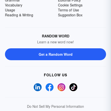
Grammar
Editorial Policy
Vocabulary
Cookie Settings
Usage
Terms of Use
Reading & Writing
Suggestion Box
RANDOM WORD
Learn a new word now!
Get a Random Word
FOLLOW US
Do Not Sell My Personal Information