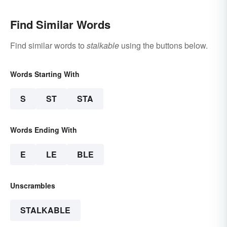
Find Similar Words
Find similar words to
stalkable
using the buttons below.
Words Starting With
S
ST
STA
Words Ending With
E
LE
BLE
Unscrambles
STALKABLE