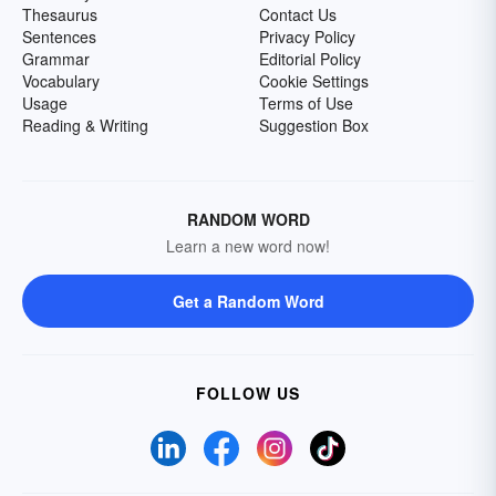
Thesaurus
Contact Us
Sentences
Privacy Policy
Grammar
Editorial Policy
Vocabulary
Cookie Settings
Usage
Terms of Use
Reading & Writing
Suggestion Box
RANDOM WORD
Learn a new word now!
Get a Random Word
FOLLOW US