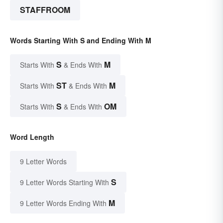
STAFFROOM
Words Starting With S and Ending With M
S
M
Starts With
& Ends With
ST
M
Starts With
& Ends With
S
OM
Starts With
& Ends With
Word Length
9 Letter Words
S
9 Letter Words Starting With
M
9 Letter Words Ending With