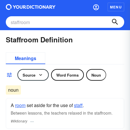
MENU
Staffroom Definition
Meanings
Source
Word Forms
Noun
noun
A
room
set aside for the use of
staff
.
Between lessons, the teachers relaxed in the staffroom.
Wiktionary