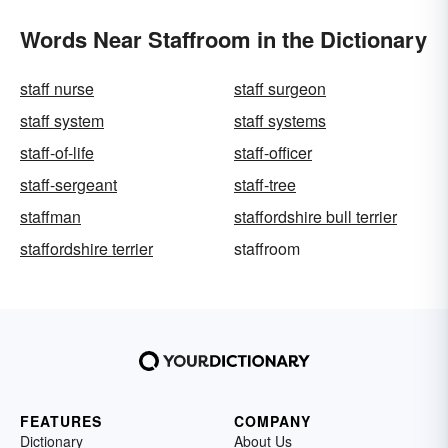
Words Near Staffroom in the Dictionary
staff nurse
staff surgeon
staff system
staff systems
staff-of-life
staff-officer
staff-sergeant
staff-tree
staffman
staffordshire bull terrier
staffordshire terrier
staffroom
FEATURES
COMPANY
Dictionary
About Us