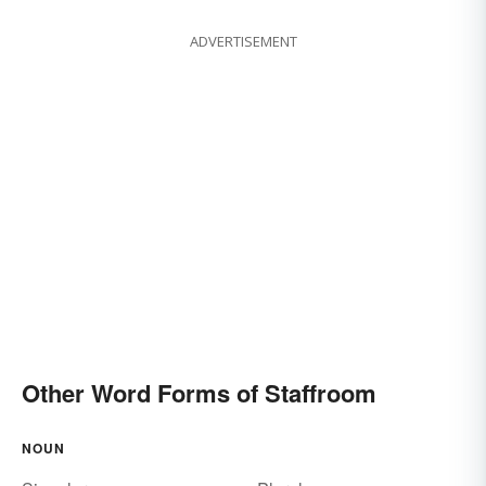
ADVERTISEMENT
Other Word Forms of Staffroom
NOUN