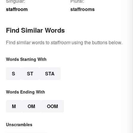
Singular:
Plural:
staffroom
staffrooms
Find Similar Words
Find similar words to
staffroom
using the buttons below.
Words Starting With
S
ST
STA
Words Ending With
M
OM
OOM
Unscrambles