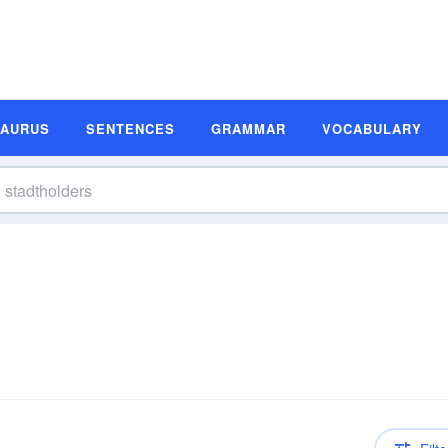
SAURUS
SENTENCES
GRAMMAR
VOCABULARY