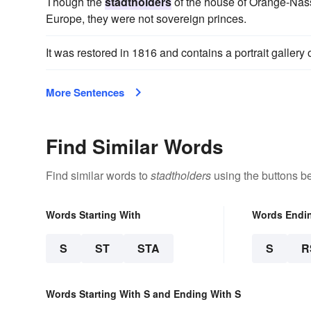
Though the
stadtholders
of the house of Orange-Nassa
Europe, they were not sovereign princes.
It was restored in 1816 and contains a portrait gallery 
More Sentences
Find Similar Words
Find similar words to
stadtholders
using the buttons b
Words Starting With
Words Endi
S
ST
STA
S
R
Words Starting With S and Ending With S