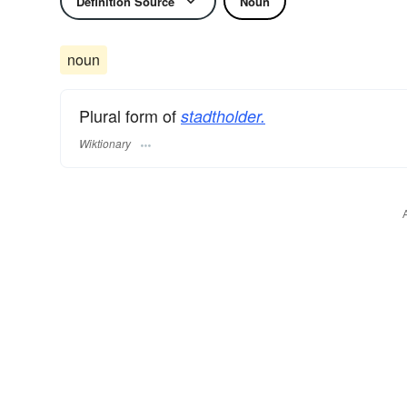
Definition Source
Noun
noun
Plural form of
stadtholder.
Wiktionary