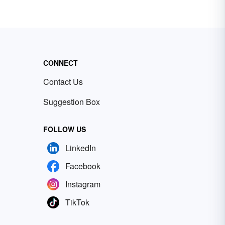
CONNECT
Contact Us
Suggestion Box
FOLLOW US
LinkedIn
Facebook
Instagram
TikTok