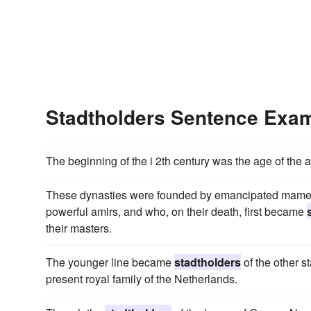
Stadtholders Sentence Exa
The beginning of the i 2th century was the age of the 
These dynasties were founded by emancipated mamelu
powerful amirs, and who, on their death, first became
their masters.
The younger line became
stadtholders
of the other st
present royal family of the Netherlands.