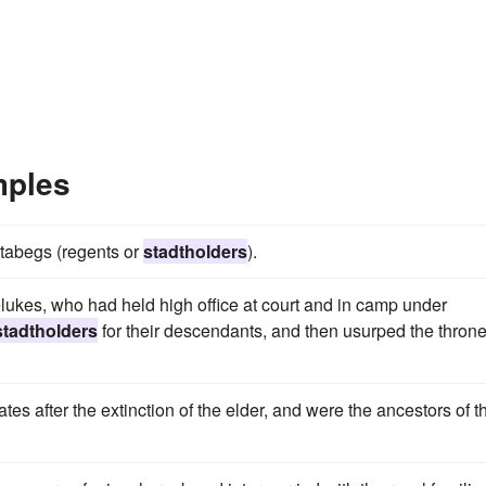
mples
atabegs (regents or
stadtholders
).
kes, who had held high office at court and in camp under
stadtholders
for their descendants, and then usurped the throne
ates after the extinction of the elder, and were the ancestors of t