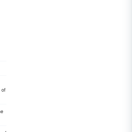
 of
he