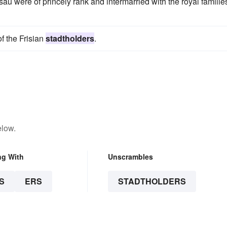
u were of princely rank and intermarried with the royal families
of the Frisian
stadtholders
.
elow.
ng With
Unscrambles
S
ERS
STADTHOLDERS