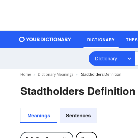
DICTIONARY
THE
Dictionary
Home
Dictionary Meanings
Stadtholders Definition
Stadtholders Definition
Meanings
Sentences