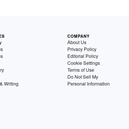
ES
COMPANY
y
About Us
us
Privacy Policy
es
Editorial Policy
Cookie Settings
ry
Terms of Use
Do Not Sell My
& Writing
Personal Information