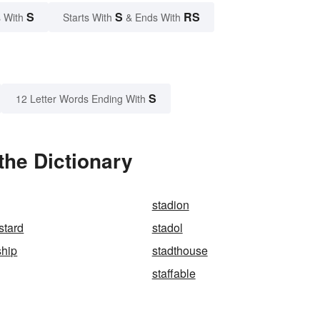
S
S
RS
 With
Starts With
& Ends With
S
12 Letter Words Ending With
the Dictionary
stadion
stard
stadol
ship
stadthouse
staffable