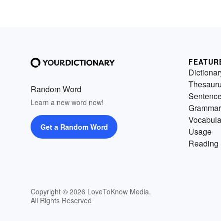
FEATUR
Dictionar
Thesaur
Random Word
Sentenc
Learn a new word now!
Grammar
Vocabula
Get a Random Word
Usage
Reading 
Copyright © 2026 LoveToKnow Media.
All Rights Reserved