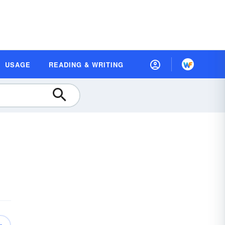
USAGE
READING & WRITING