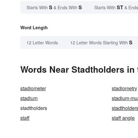
S
S
ST
Starts With
& Ends With
Starts With
& Ends
Word Length
S
12 Letter Words
12 Letter Words Starting With
Words Near Stadtholders in 
stadiometer
stadiometry
stadium
stadium-mu
stadtholders
stadtholder
staff
staff angle