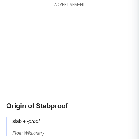
ADVERTISEMENT
Origin of Stabproof
stab
+‎
-proof
From
Wiktionary