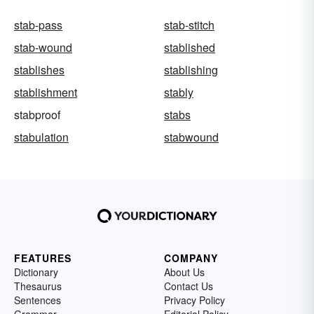
stab-pass
stab-stitch
stab-wound
stablished
stablishes
stablishing
stablishment
stably
stabproof
stabs
stabulation
stabwound
FEATURES
COMPANY
Dictionary
About Us
Thesaurus
Contact Us
Sentences
Privacy Policy