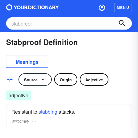
MENU
Stabproof Definition
Meanings
Source
Origin
Adjective
adjective
Resistant to
stabbing
attacks.
Wiktionary