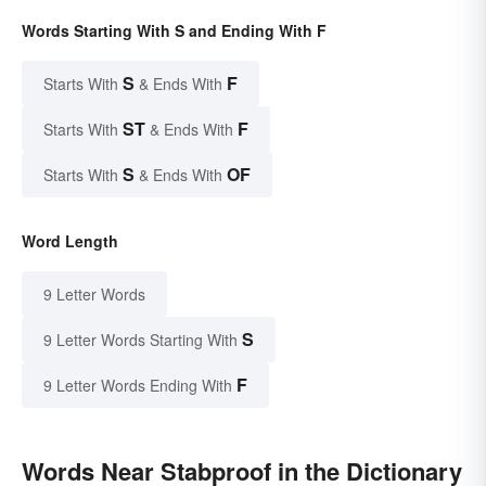
Words Starting With S and Ending With F
S
F
Starts With
& Ends With
ST
F
Starts With
& Ends With
S
OF
Starts With
& Ends With
Word Length
9 Letter Words
S
9 Letter Words Starting With
F
9 Letter Words Ending With
Words Near Stabproof in the Dictionary