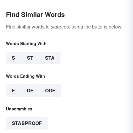
Find Similar Words
Find similar words to
stabproof
using the buttons below.
Words Starting With
S
ST
STA
Words Ending With
F
OF
OOF
Unscrambles
STABPROOF