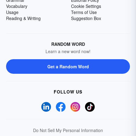
Grammar
Editorial Policy
Vocabulary
Cookie Settings
Usage
Terms of Use
Reading & Writing
Suggestion Box
RANDOM WORD
Learn a new word now!
Get a Random Word
FOLLOW US
Do Not Sell My Personal Information