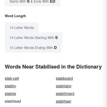
S
ED
Starts With
& Ends With
Word Length
10 Letter Words
S
10 Letter Words Starting With
D
10 Letter Words Ending With
Words Near Stabilised in the Dictionary
stab-cell
stabboard
stabby
stabilator
stabile
stabiliment
stabilised
stabiliser