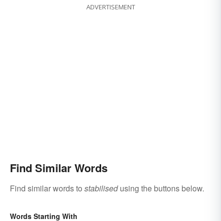
ADVERTISEMENT
Find Similar Words
Find similar words to
stabilised
using the buttons below.
Words Starting With