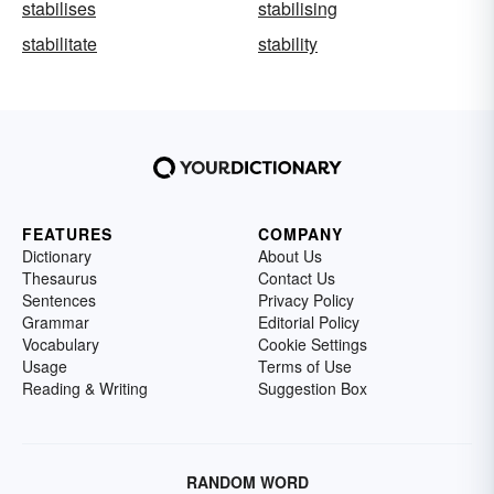
stabilises
stabilising
stabilitate
stability
FEATURES
COMPANY
Dictionary
About Us
Thesaurus
Contact Us
Sentences
Privacy Policy
Grammar
Editorial Policy
Vocabulary
Cookie Settings
Usage
Terms of Use
Reading & Writing
Suggestion Box
RANDOM WORD