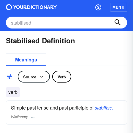
MENU
Stabilised Definition
Meanings
Source
Verb
verb
Simple past tense and past participle of
stabilise.
Wiktionary