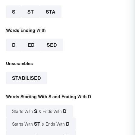
S
ST
STA
Words Ending With
D
ED
SED
Unscrambles
STABILISED
Words Starting With S and Ending With D
S
D
Starts With
& Ends With
ST
D
Starts With
& Ends With