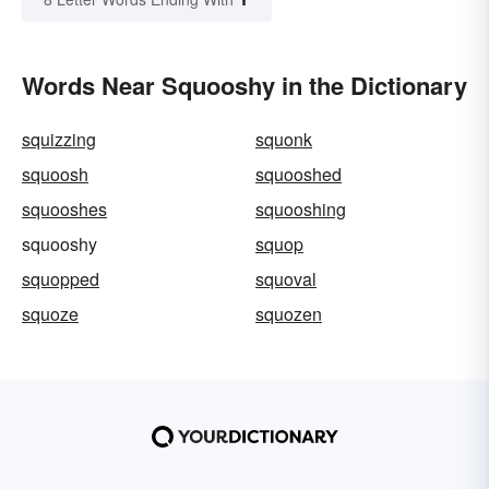
Words Near Squooshy in the Dictionary
squizzing
squonk
squoosh
squooshed
squooshes
squooshing
squooshy
squop
squopped
squoval
squoze
squozen