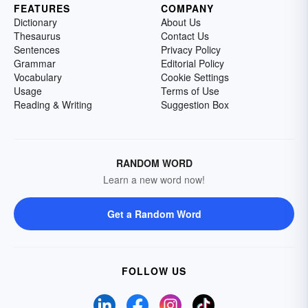
FEATURES
COMPANY
Dictionary
About Us
Thesaurus
Contact Us
Sentences
Privacy Policy
Grammar
Editorial Policy
Vocabulary
Cookie Settings
Usage
Terms of Use
Reading & Writing
Suggestion Box
RANDOM WORD
Learn a new word now!
Get a Random Word
FOLLOW US