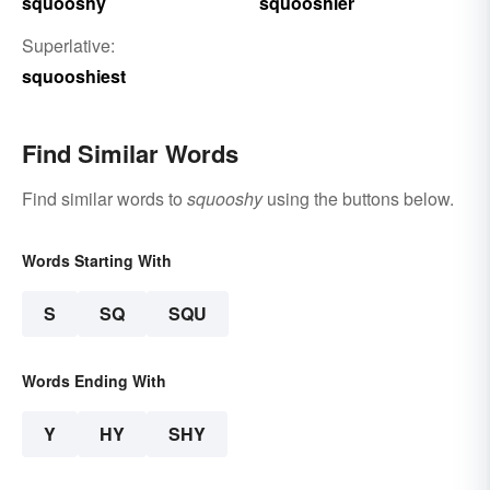
squooshy
squooshier
Superlative:
squooshiest
Find Similar Words
Find similar words to
squooshy
using the buttons below.
Words Starting With
S
SQ
SQU
Words Ending With
Y
HY
SHY