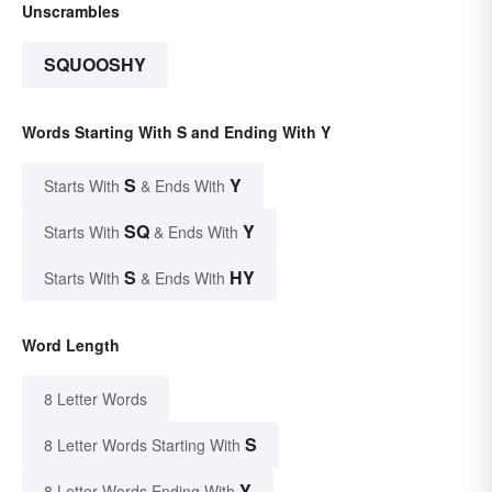
Unscrambles
SQUOOSHY
Words Starting With S and Ending With Y
S
Y
Starts With
& Ends With
SQ
Y
Starts With
& Ends With
S
HY
Starts With
& Ends With
Word Length
8 Letter Words
S
8 Letter Words Starting With
Y
8 Letter Words Ending With