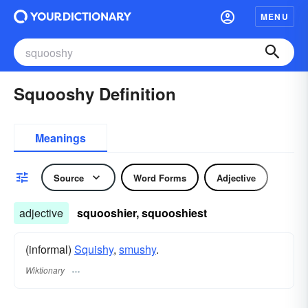
MENU
Squooshy Definition
Meanings
Source
Word Forms
Adjective
adjective
squooshier, squooshiest
(informal)
Squishy
,
smushy
.
Wiktionary