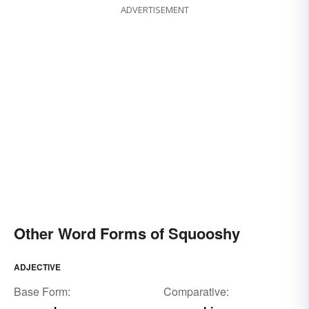
ADVERTISEMENT
Other Word Forms of Squooshy
ADJECTIVE
Base Form:
Comparative: