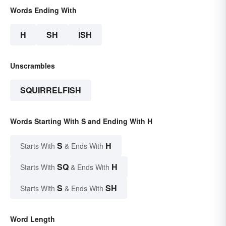
Words Ending With
H
SH
ISH
Unscrambles
SQUIRRELFISH
Words Starting With S and Ending With H
S
H
Starts With
& Ends With
SQ
H
Starts With
& Ends With
S
SH
Starts With
& Ends With
Word Length