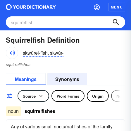
MENU
Squirrelfish Definition
skwûrəl-fĭsh, skwŭr-
squirrelfishes
Meanings
Synonyms
Source
Word Forms
Origin
Noun
noun
squirrelfishes
Any of various small nocturnal fishes of the family