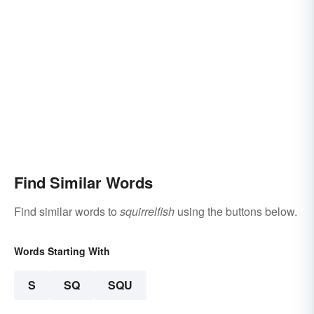
Find Similar Words
Find similar words to
squirrelfish
using the buttons below.
Words Starting With
S
SQ
SQU