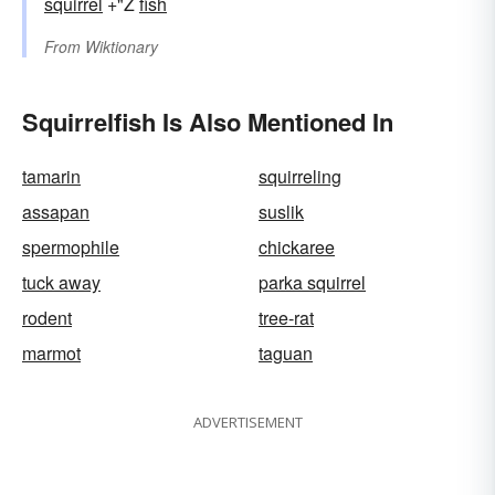
squirrel
+"Ž
fish
From
Wiktionary
Squirrelfish Is Also Mentioned In
tamarin
squirreling
assapan
suslik
spermophile
chickaree
tuck away
parka squirrel
rodent
tree-rat
marmot
taguan
ADVERTISEMENT