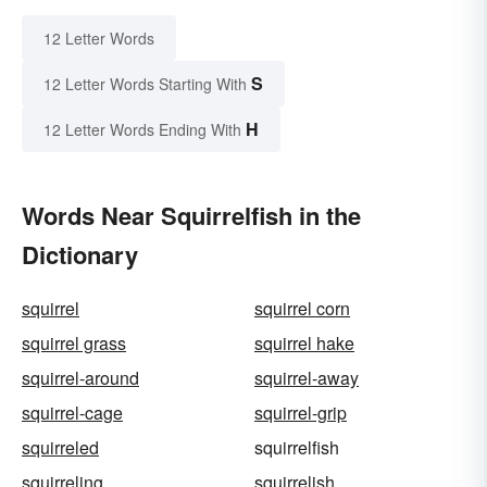
12 Letter Words
S
12 Letter Words Starting With
H
12 Letter Words Ending With
Words Near Squirrelfish in the
Dictionary
squirrel
squirrel corn
squirrel grass
squirrel hake
squirrel-around
squirrel-away
squirrel-cage
squirrel-grip
squirreled
squirrelfish
squirreling
squirrelish