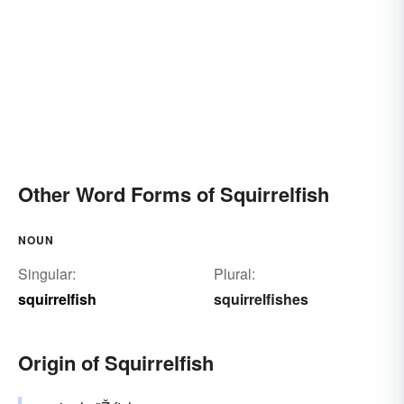
Other Word Forms of Squirrelfish
NOUN
Singular:
Plural:
squirrelfish
squirrelfishes
Origin of Squirrelfish