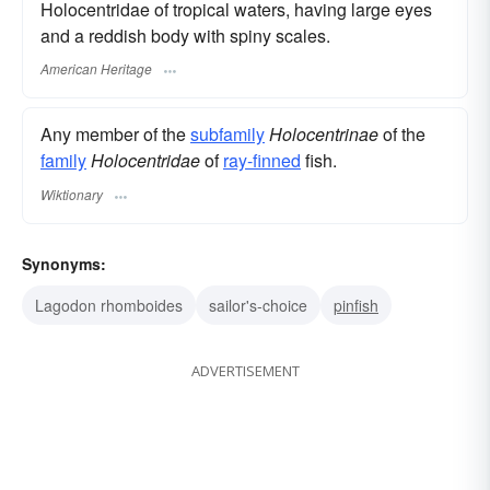
Holocentridae of tropical waters, having large eyes
and a reddish body with spiny scales.
American Heritage
Any member of the
subfamily
Holocentrinae
of the
family
Holocentridae
of
ray-finned
fish.
Wiktionary
Synonyms:
Lagodon rhomboides
sailor's-choice
pinfish
ADVERTISEMENT