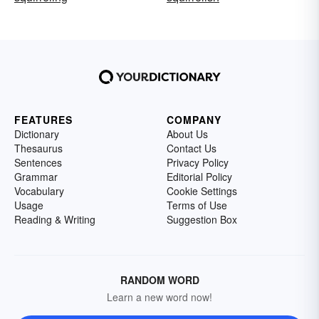
FEATURES
COMPANY
Dictionary
About Us
Thesaurus
Contact Us
Sentences
Privacy Policy
Grammar
Editorial Policy
Vocabulary
Cookie Settings
Usage
Terms of Use
Reading & Writing
Suggestion Box
RANDOM WORD
Learn a new word now!