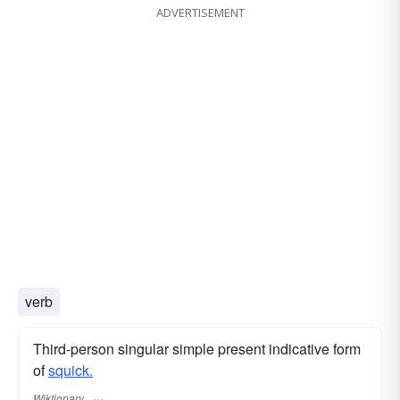
ADVERTISEMENT
verb
Third-person singular simple present indicative form
of
squick.
Wiktionary