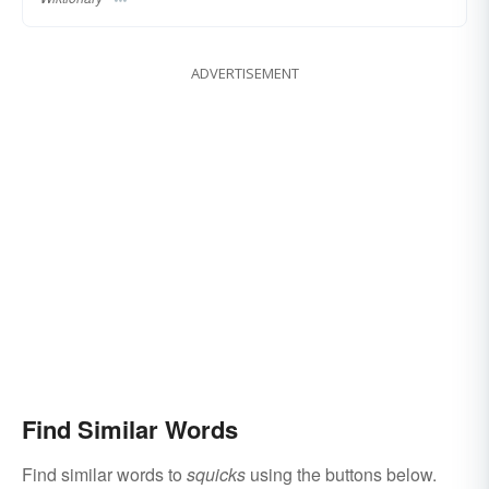
ADVERTISEMENT
Find Similar Words
Find similar words to
squicks
using the buttons below.