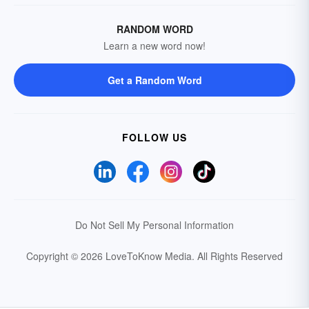
RANDOM WORD
Learn a new word now!
Get a Random Word
FOLLOW US
Do Not Sell My Personal Information
Copyright © 2026 LoveToKnow Media.
All Rights Reserved