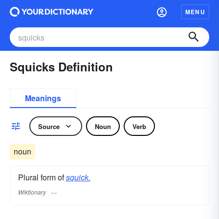
MENU
Squicks Definition
Meanings
Source
Noun
Verb
noun
Plural form of
squick.
Wiktionary