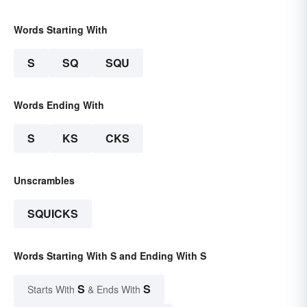
Words Starting With
S
SQ
SQU
Words Ending With
S
KS
CKS
Unscrambles
SQUICKS
Words Starting With S and Ending With S
S
S
Starts With
& Ends With