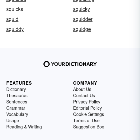
squicks
squicky
squid
squidder
squiddy
squidge
FEATURES
COMPANY
Dictionary
About Us
Thesaurus
Contact Us
Sentences
Privacy Policy
Grammar
Editorial Policy
Vocabulary
Cookie Settings
Usage
Terms of Use
Reading & Writing
Suggestion Box