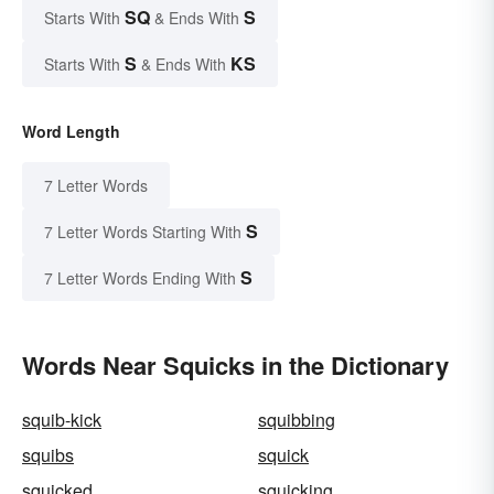
SQ
S
Starts With
& Ends With
S
KS
Starts With
& Ends With
Word Length
7 Letter Words
S
7 Letter Words Starting With
S
7 Letter Words Ending With
Words Near Squicks in the Dictionary
squib-kick
squibbing
squibs
squick
squicked
squicking