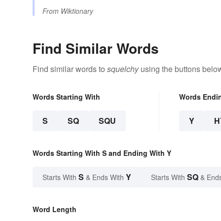
From
Wiktionary
Find Similar Words
Find similar words to
squelchy
using the buttons belo
Words Starting With
Words Endi
S
SQ
SQU
Y
H
Words Starting With S and Ending With Y
S
Y
SQ
Starts With
& Ends With
Starts With
& End
Word Length