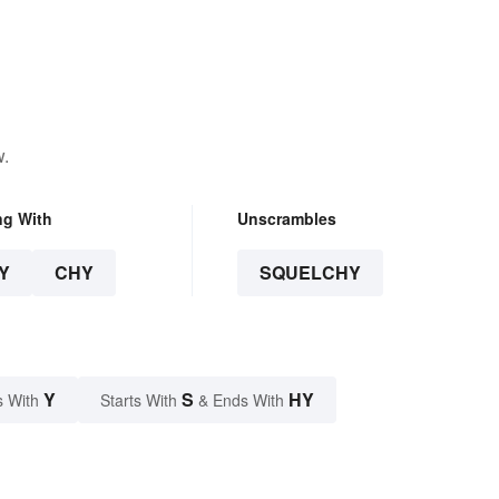
w.
ng With
Unscrambles
Y
CHY
SQUELCHY
Y
S
HY
s With
Starts With
& Ends With