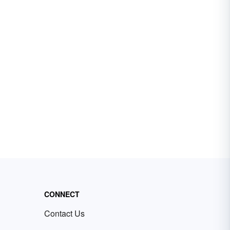
CONNECT
Contact Us