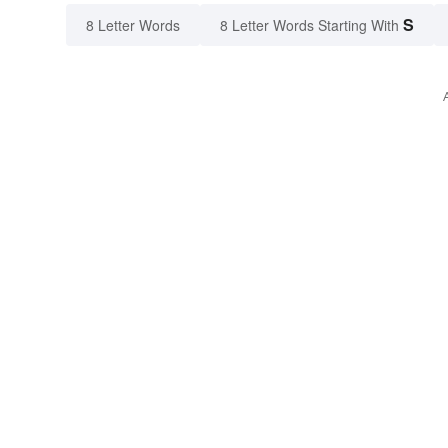
S
8 Letter Words
8 Letter Words Starting With