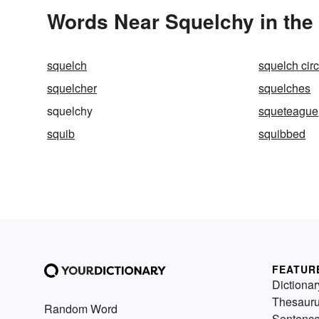
Words Near Squelchy in the 
squelch
squelch circ
squelcher
squelches
squelchy
squeteague
squib
squibbed
FEATUR
Dictionar
Thesaur
Random Word
Sentenc