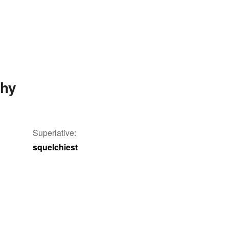
chy
Superlative:
squelchiest