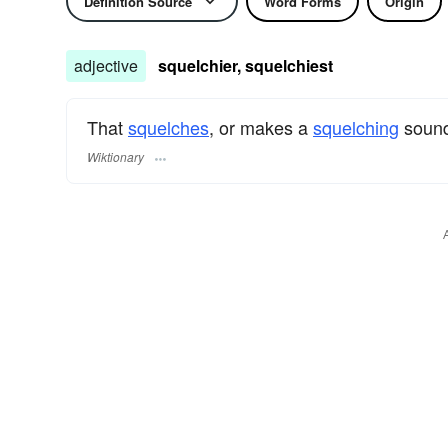
Definition Source
Word Forms
Origin
adjective
squelchier, squelchiest
That
squelches
, or makes a
squelching
soun
Wiktionary