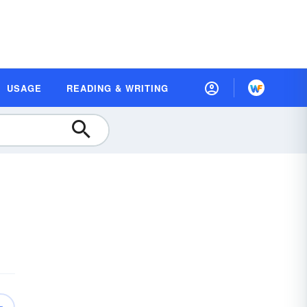
USAGE
READING & WRITING