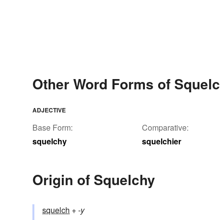
Other Word Forms of Squel
ADJECTIVE
Base Form:
Comparative:
squelchy
squelchier
Origin of Squelchy
squelch
+‎
-y