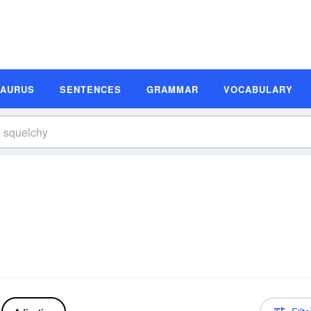
SAURUS
SENTENCES
GRAMMAR
VOCABULARY