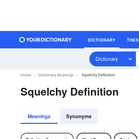
DICTIONARY
THE
Dictionary
Home
Dictionary Meanings
Squelchy Definition
Squelchy Definition
Meanings
Synonyms