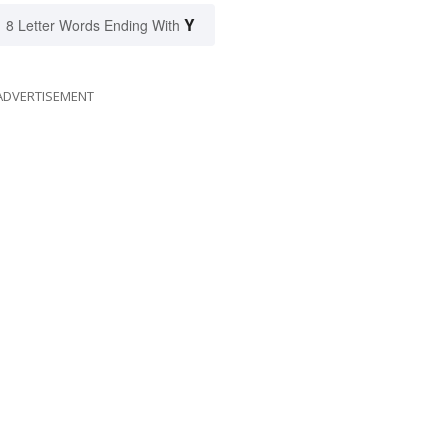
Y
8 Letter Words Ending With
ADVERTISEMENT