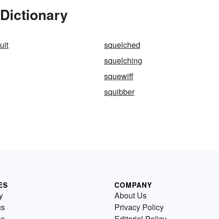
Dictionary
uit
squelched
squelching
squewiff
squibber
ES
COMPANY
y
About Us
us
Privacy Policy
es
Editorial Policy