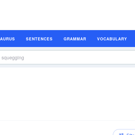
SAURUS
SENTENCES
GRAMMAR
VOCABULARY