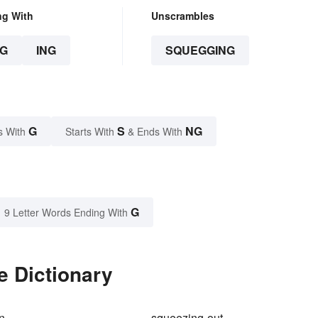
ng With
Unscrambles
G
ING
SQUEGGING
G
S
NG
s With
Starts With
& Ends With
G
9 Letter Words Ending With
e Dictionary
n
squeezing-out