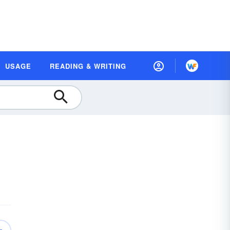
USAGE
READING & WRITING