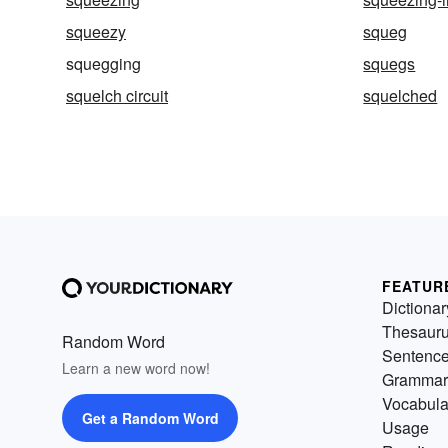
squeezy
squeg
squegging
squegs
squelch circuit
squelched
FEATUR
Dictionar
Thesaur
Random Word
Sentenc
Learn a new word now!
Grammar
Vocabula
Get a Random Word
Usage