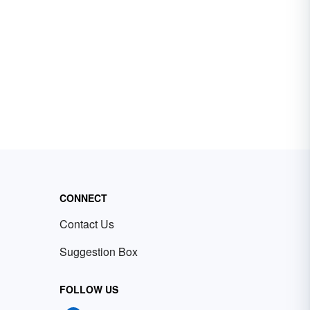
CONNECT
Contact Us
Suggestion Box
FOLLOW US