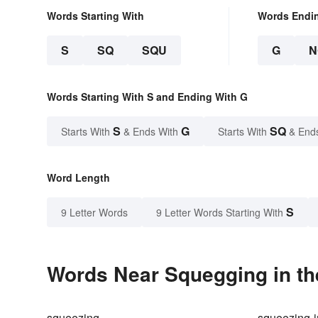
Words Starting With
Words Endi
S
SQ
SQU
G
N
Words Starting With S and Ending With G
S
G
SQ
Starts With
& Ends With
Starts With
& End
Word Length
S
9 Letter Words
9 Letter Words Starting With
Words Near Squegging in th
squeezing
squeezing-i