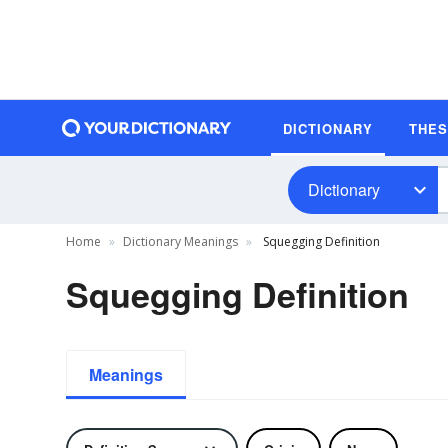
DICTIONARY
THE
Dictionary
Home
Dictionary Meanings
Squegging Definition
Squegging Definition
Meanings