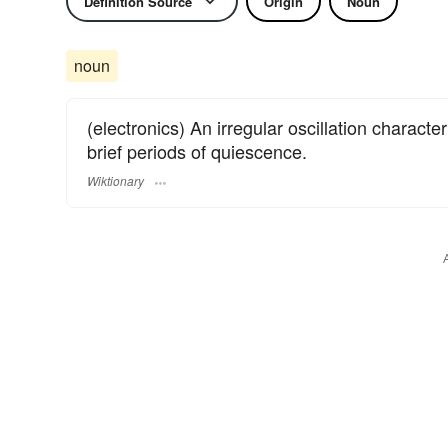
Definition Source
Origin
Noun
noun
(electronics) An irregular oscillation characte
brief periods of quiescence.
Wiktionary