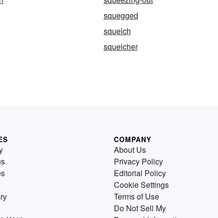
squegged
squelch
squelcher
ES
COMPANY
y
About Us
us
Privacy Policy
es
Editorial Policy
Cookie Settings
ry
Terms of Use
Do Not Sell My