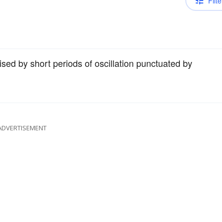
Filte
rised by short periods of oscillation punctuated by
ADVERTISEMENT