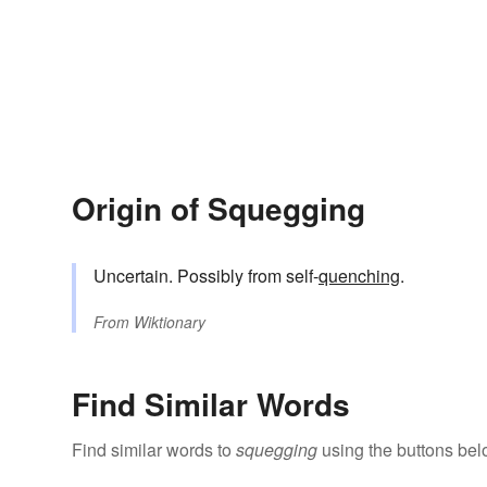
Origin of Squegging
Uncertain. Possibly from self-
quenching
.
From
Wiktionary
Find Similar Words
Find similar words to
squegging
using the buttons bel